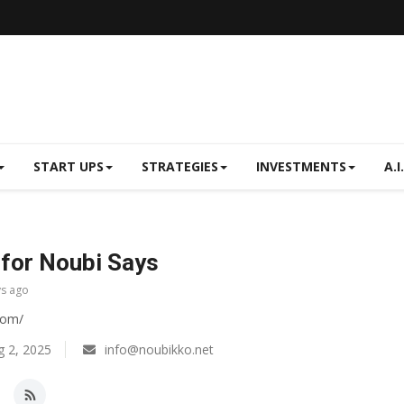
START UPS
STRATEGIES
INVESTMENTS
A.I.
for Noubi Says
ys ago
com/
 2, 2025
info@noubikko.net