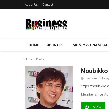
About Us
Contact
HOME
UPDATES
MONEY & FINANCIAL
Home
Profile
Noubikko 
Last seen: 21 da
https://noubikko.
Member since Aug
Follow