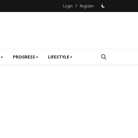
/
Login
Register
PROGRESS
LIFESTYLE