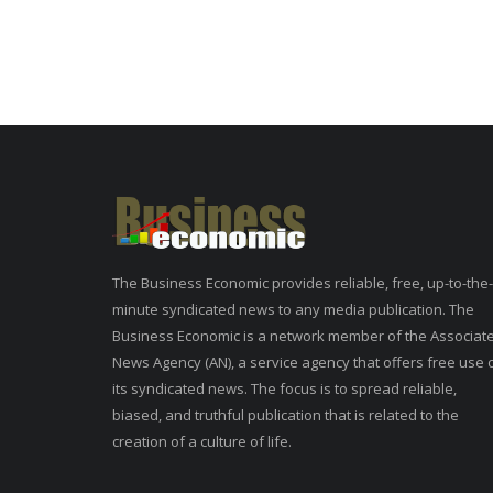
The Business Economic provides reliable, free, up-to-the-
minute syndicated news to any media publication. The
Business Economic is a network member of the Associat
News Agency (AN), a service agency that offers free use 
its syndicated news. The focus is to spread reliable,
biased, and truthful publication that is related to the
creation of a culture of life.