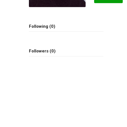
Following (0)
Followers (0)