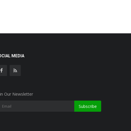
OCIAL MEDIA
in Our Newsletter
Subscribe