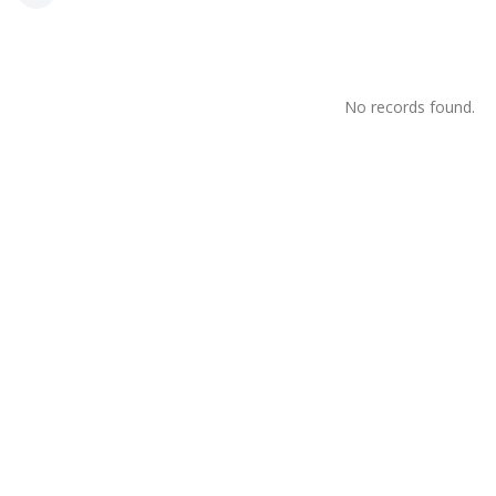
No records found.