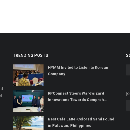
TRENDING POSTS
S
HYMM Invited to Listen to Korean
Company
ed
Jo
RPConnect Steers Wardwizard
of
Innovations Towards Compreh...
Best Cafe Latte-Colored Sand Found
in Palawan, Philippines