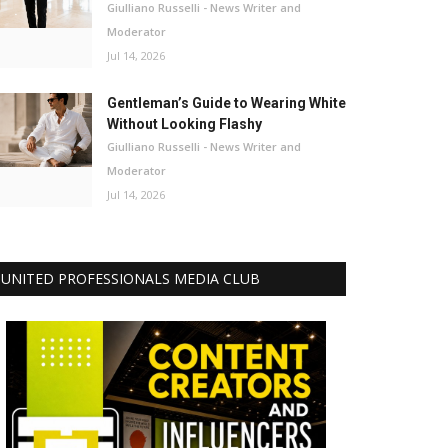
Giulliano Russelli - News Writer and
Moderator
Jul 14, 2026
Gentleman’s Guide to Wearing White
Without Looking Flashy
Giulliano Russelli - News Writer and
Moderator
Jul 14, 2026
UNITED PROFESSIONALS MEDIA CLUB