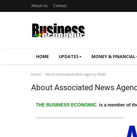
About Us
Contact
HOME
UPDATES
MONEY & FINANCIAL
Home
About Associated News Agency (ANA)
About Associated News Agenc
THE BUSINESS ECONOMIC
is a member of t
____________________________________