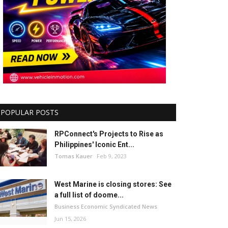
POPULAR POSTS
RPConnect's Projects to Rise as
Philippines' Iconic Ent...
Tomas Kauer
Feb 9, 2023
West Marine is closing stores: See
a full list of doome...
Business Economic Syndicated News
Jun 15, 2026