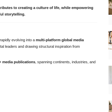
tributes to creating a culture of life, while empowering
 storytelling.
 rapidly evolving into a
multi-platform global media
ital leaders and drawing structural inspiration from
 media publications
, spanning continents, industries, and