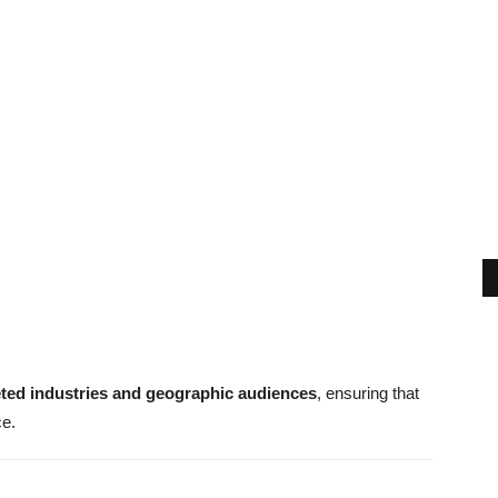
eted industries and geographic audiences
, ensuring that
ce.