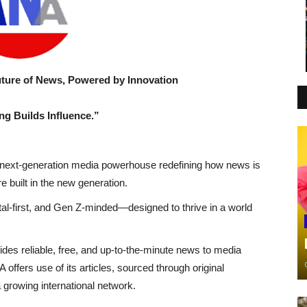
e of News, Powered by Innovation
ng Builds Influence.”
ext-generation media powerhouse redefining how news is
 built in the new generation.
gital-first, and Gen Z-minded—designed to thrive in a world
ides reliable, free, and up-to-the-minute news to media
ffers use of its articles, sourced through original
growing international network.