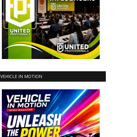
VEHICLE IN MOTION