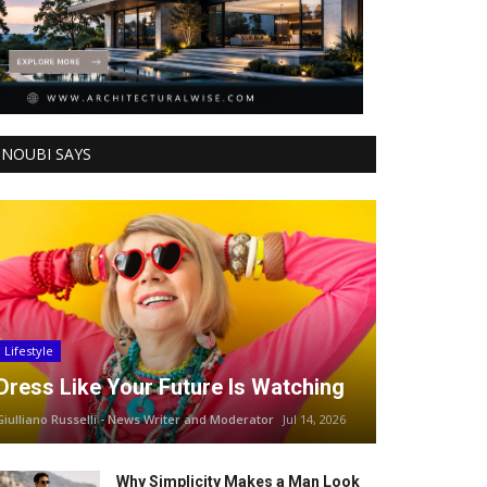
NOUBI SAYS
Lifestyle
Dress Like Your Future Is Watching
Giulliano Russelli - News Writer and Moderator
Jul 14, 2026
Why Simplicity Makes a Man Look