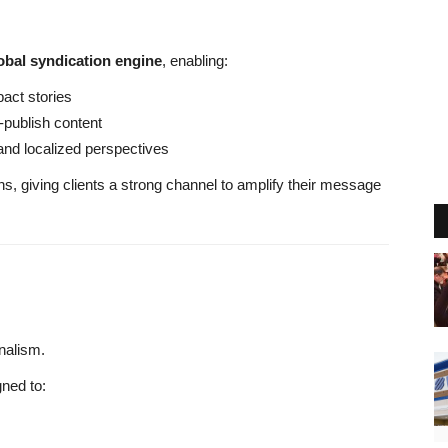
obal syndication engine
, enabling:
pact stories
-publish content
and localized perspectives
s, giving clients a strong channel to amplify their message
nalism.
ned to: