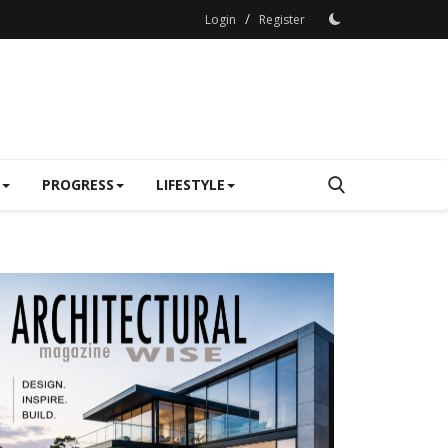
/
Login
Register
PROGRESS
LIFESTYLE