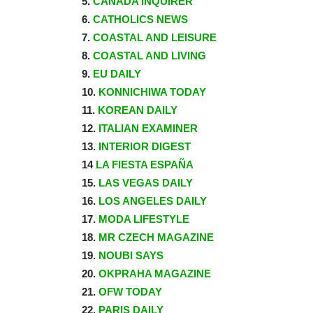
5.
CANADA INQUIRER
6.
CATHOLICS NEWS
7.
COASTAL AND LEISURE
8.
COASTAL AND LIVING
9.
EU DAILY
10.
KONNICHIWA TODAY
11.
KOREAN DAILY
12.
ITALIAN EXAMINER
13.
INTERIOR DIGEST
14
LA FIESTA ESPAÑA
15.
LAS VEGAS DAILY
16.
LOS ANGELES DAILY
17.
MODA LIFESTYLE
18.
MR CZECH MAGAZINE
19.
NOUBI SAYS
20.
OKPRAHA MAGAZINE
21.
OFW TODAY
22.
PARIS DAILY