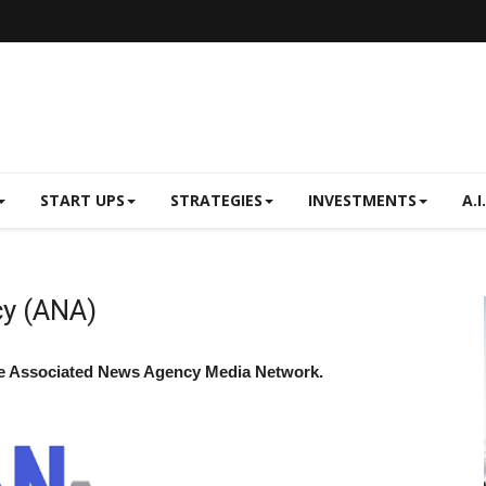
START UPS
STRATEGIES
INVESTMENTS
A.I.
y (ANA)
he Associated News Agency Media Network.