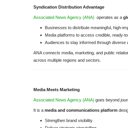
Syndication Distribution Advantage
Associated News Agency (ANA)
operates as a
gl
Businesses to distribute meaningful, high-im
Media platforms to access credible, ready-to
Audiences to stay informed through diverse 
ANA connects media, marketing, and public relation
across multiple regions and sectors.
Media Meets Marketing
Associated News Agency (ANA)
goes beyond jour
It is a
media and communications platform
desig
Strengthen brand visibility
Deliver strategic storytelling