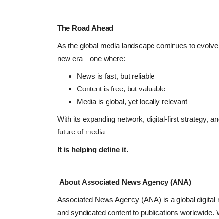
The Road Ahead
As the global media landscape continues to evolve
new era—one where:
News is fast, but reliable
Content is free, but valuable
Media is global, yet locally relevant
With its expanding network, digital-first strategy, a
future of media—
It is helping define it.
About Associated News Agency (ANA)
Associated News Agency (ANA) is a global digital me
and syndicated content to publications worldwide. 