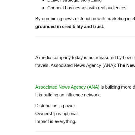
Connect businesses with real audiences
By combining news distribution with marketing intel
grounded in credibility and trust
.
A media company today is not measured by how man
travels. Associated News Agency (ANA):
The New
Associated News Agency (ANA)
is building more
It is building an influence network.
Distribution is power.
Ownership is optional.
Impact is everything.