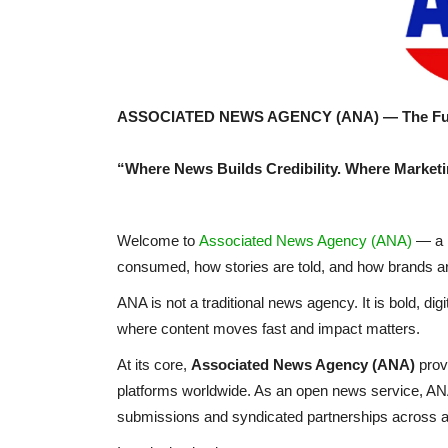
ASSOCIATED NEWS AGENCY (ANA) — The Futur
“Where News Builds Credibility. Where Marketi
Welcome to
Associated News Agency (ANA)
— a n
consumed, how stories are told, and how brands are
ANA is not a traditional news agency. It is bold, di
where content moves fast and impact matters.
At its core,
Associated News Agency (ANA)
prov
platforms worldwide. As an open news service, ANA o
submissions and syndicated partnerships across a 