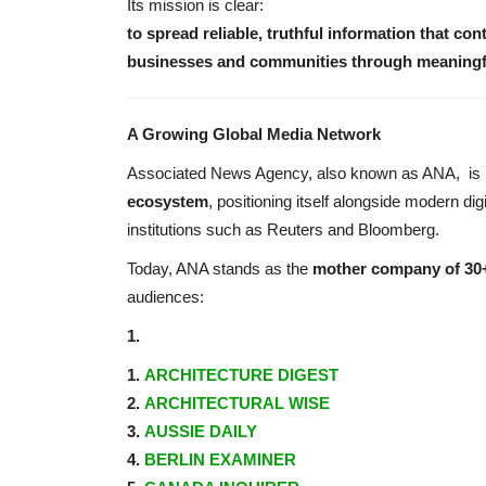
Its mission is clear:
to spread reliable, truthful information that con
businesses and communities through meaningful
A Growing Global Media Network
Associated News Agency, also known as ANA,
is
ecosystem
, positioning itself alongside modern dig
institutions such as Reuters and Bloomberg.
Today, ANA stands as the
mother company of 30+
audiences:
1.
1.
ARCHITECTURE DIGEST
2.
ARCHITECTURAL WISE
3.
AUSSIE DAILY
4.
BERLIN EXAMINER