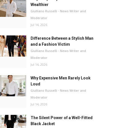
Wealthier
Giulliano Russelli - News Writer and
Moderator
Jul 14, 2026
Difference Between a Stylish Man
and a Fashion Victim
Giulliano Russelli - News Writer and
Moderator
Jul 14, 2026
Why Expensive Men Rarely Look
Loud
Giulliano Russelli - News Writer and
Moderator
Jul 14, 2026
The Silent Power of a Well-Fitted
Black Jacket