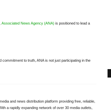
,
Associated News Agency (ANA)
is positioned to lead a
nd commitment to truth, ANA is not just participating in the
dia and news distribution platform providing free, reliable,
With a rapidly expanding network of over 30 media outlets,