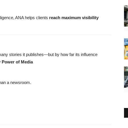
ligence, ANA helps clients
reach maximum visibility
y stories it publishes—but by how far its influence
 Power of Media
 than a newsroom.