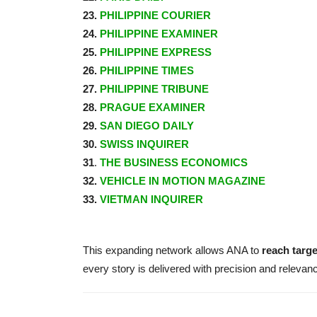
23.
PHILIPPINE COURIER
24.
PHILIPPINE EXAMINER
25.
PHILIPPINE EXPRESS
26.
PHILIPPINE TIMES
27.
PHILIPPINE TRIBUNE
28.
PRAGUE EXAMINER
29.
SAN DIEGO DAILY
30.
SWISS INQUIRER
31
.
THE BUSINESS ECONOMICS
32.
VEHICLE IN MOTION MAGAZINE
33.
VIETMAN INQUIRER
This expanding network allows ANA to
reach targ
every story is delivered with precision and relevan