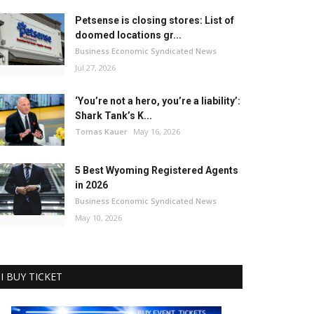
Petsense is closing stores: List of
doomed locations gr...
Business Economic Syndicated News
Jul 27, 2026
‘You’re not a hero, you’re a liability’:
Shark Tank’s K...
Tomas Kauer
May 16, 2026
5 Best Wyoming Registered Agents
in 2026
Business Economic Syndicated News
May 10, 2026
I BUY TICKET