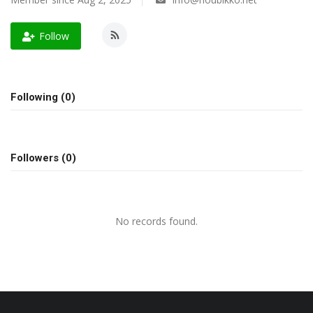
A.I.
Follow
Progress
Lifestyle
Following (0)
About Us
Followers (0)
Contact
No records found.