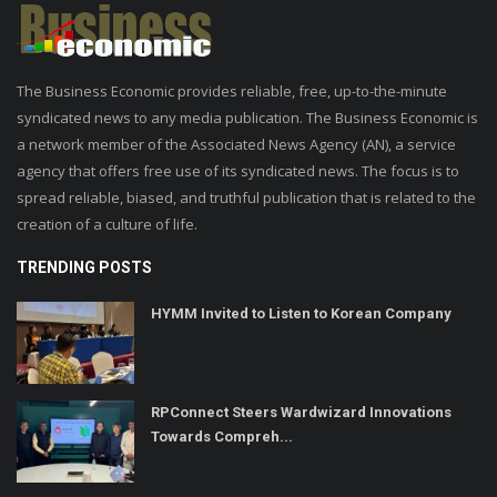
The Business Economic provides reliable, free, up-to-the-minute
syndicated news to any media publication. The Business Economic is
a network member of the Associated News Agency (AN), a service
agency that offers free use of its syndicated news. The focus is to
spread reliable, biased, and truthful publication that is related to the
creation of a culture of life.
TRENDING POSTS
HYMM Invited to Listen to Korean Company
RPConnect Steers Wardwizard Innovations
Towards Compreh...