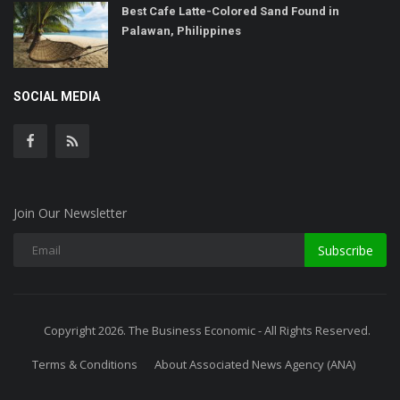
Best Cafe Latte-Colored Sand Found in
Palawan, Philippines
SOCIAL MEDIA
Join Our Newsletter
Subscribe
Copyright 2026. The Business Economic - All Rights Reserved.
Terms & Conditions
About Associated News Agency (ANA)