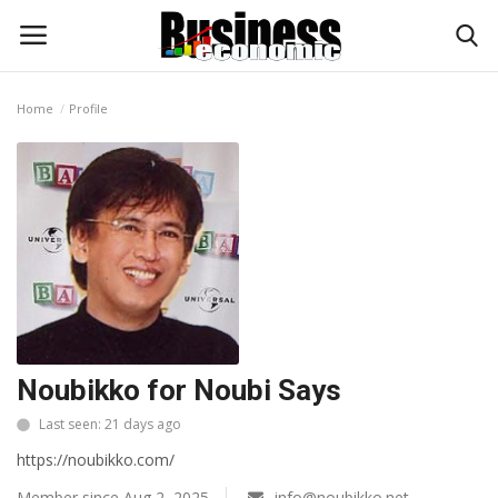
Home
Profile
Login
Register
Home
Updates
Money & Financial
Start Ups
Noubikko for Noubi Says
Strategies
Last seen: 21 days ago
https://noubikko.com/
Investments
Member since Aug 2, 2025
info@noubikko.net