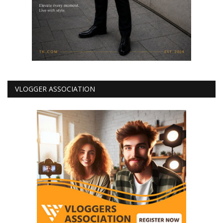
VLOGGER ASSOCIATION