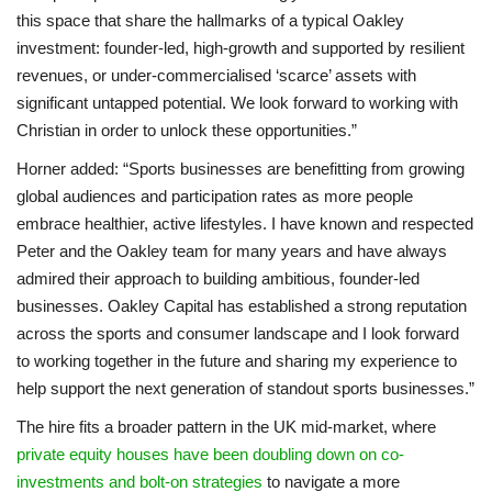
this space that share the hallmarks of a typical Oakley
investment: founder-led, high-growth and supported by resilient
revenues, or under-commercialised ‘scarce’ assets with
significant untapped potential. We look forward to working with
Christian in order to unlock these opportunities.”
Horner added: “Sports businesses are benefitting from growing
global audiences and participation rates as more people
embrace healthier, active lifestyles. I have known and respected
Peter and the Oakley team for many years and have always
admired their approach to building ambitious, founder-led
businesses. Oakley Capital has established a strong reputation
across the sports and consumer landscape and I look forward
to working together in the future and sharing my experience to
help support the next generation of standout sports businesses.”
The hire fits a broader pattern in the UK mid-market, where
private equity houses have been doubling down on co-
investments and bolt-on strategies
to navigate a more