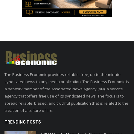
The Business Economic provides reliable, free, up-to-the-minute
syndicated news to any media publication. The Business Economic is
a network member of the Associated News Agency (AN), a service
agency that offers free use of its syndicated news. The focus is to
spread reliable, biased, and truthful publication that is related to the
creation of a culture of life.
TRENDING POSTS