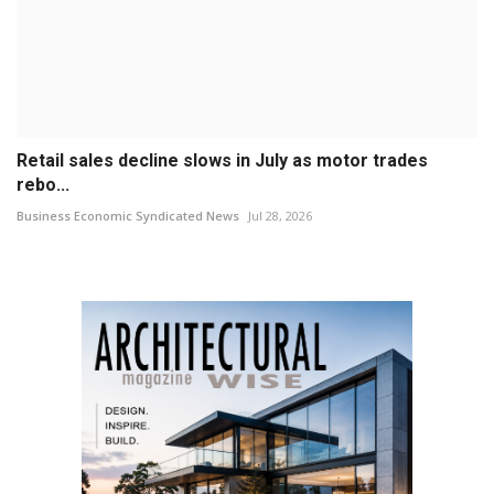
Retail sales decline slows in July as motor trades
rebo...
Business Economic Syndicated News
Jul 28, 2026