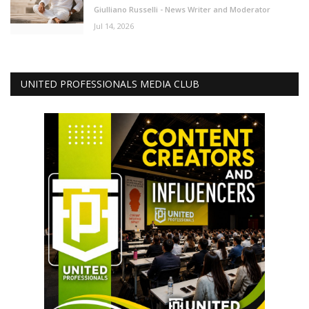
Giulliano Russelli - News Writer and Moderator
Jul 14, 2026
UNITED PROFESSIONALS MEDIA CLUB