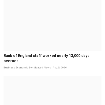
Bank of England staff worked nearly 13,000 days
oversea...
Business Economic Syndicated News
Aug 5, 2026