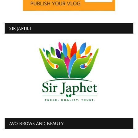
SIR JAPHET
AVO BROWS AND BEAUTY