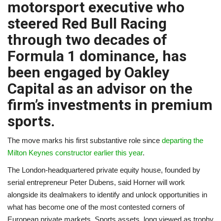
motorsport executive who
A.I.
steered Red Bull Racing
through two decades of
Progress
Formula 1 dominance, has
Lifestyle
been engaged by Oakley
Capital as an advisor on the
About Us
firm’s investments in premium
sports.
Contact
The move marks his first substantive role since
departing the
Milton Keynes constructor earlier this year
.
The London-headquartered private equity house, founded by
serial entrepreneur Peter Dubens, said Horner will work
alongside its dealmakers to identify and unlock opportunities in
what has become one of the most contested corners of
European private markets. Sports assets, long viewed as trophy