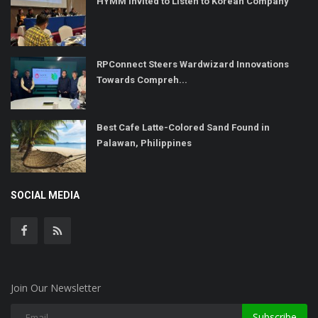
HYMM Invited to Listen to Korean Company
RPConnect Steers Wardwizard Innovations
Towards Compreh...
Best Cafe Latte-Colored Sand Found in
Palawan, Philippines
SOCIAL MEDIA
Join Our Newsletter
Subscribe