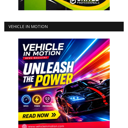
VEHICLE IN MOTION