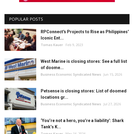
POPULAR POSTS
RPConnect's Projects to Rise as Philippines'
Iconic Ent...
Tomas Kauer
Feb 9, 2023
West Marine is closing stores: See a full list
of doome...
Business Economic Syndicated News
Jun 15, 2026
Petsense is closing stores: List of doomed
locations gr...
Business Economic Syndicated News
Jul 27, 2026
‘You’re not a hero, you’re a liability’: Shark
Tank’s K...
Tomas Kauer
May 16, 2026