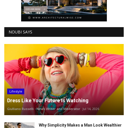
NOUBI SAYS
Lifestyle
Dress Like Your Future Is Watching
Giulliano Russelli - News Writer and Moderator
Jul 14, 2026
Why Simplicity Makes a Man Look Wealthier