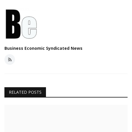
Business Economic Syndicated News
RELATED POSTS