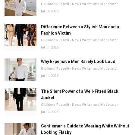
Giulliano Russelli - News Writer and Moderator
Jul 14, 2026
Difference Between a Stylish Man and a
Fashion Victim
Giulliano Russelli - News Writer and Moderator
Jul 14, 2026
Why Expensive Men Rarely Look Loud
Giulliano Russelli - News Writer and Moderator
Jul 14, 2026
The Silent Power of a Well-Fitted Black
Jacket
Giulliano Russelli - News Writer and Moderator
Jul 14, 2026
Gentleman’s Guide to Wearing White Without
Looking Flashy