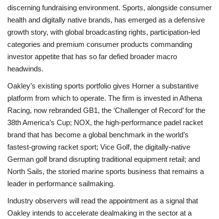
discerning fundraising environment. Sports, alongside consumer
health and digitally native brands, has emerged as a defensive
growth story, with global broadcasting rights, participation-led
categories and premium consumer products commanding
investor appetite that has so far defied broader macro
headwinds.
Oakley’s existing sports portfolio gives Horner a substantive
platform from which to operate. The firm is invested in Athena
Racing, now rebranded GB1, the ‘Challenger of Record’ for the
38th America’s Cup; NOX, the high-performance padel racket
brand that has become a global benchmark in the world’s
fastest-growing racket sport; Vice Golf, the digitally-native
German golf brand disrupting traditional equipment retail; and
North Sails, the storied marine sports business that remains a
leader in performance sailmaking.
Industry observers will read the appointment as a signal that
Oakley intends to accelerate dealmaking in the sector at a