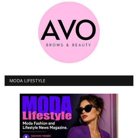
MODA LIFESTYLE