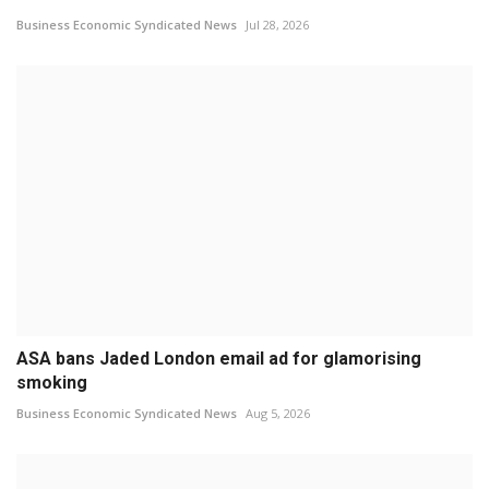
Business Economic Syndicated News
Jul 28, 2026
ASA bans Jaded London email ad for glamorising
smoking
Business Economic Syndicated News
Aug 5, 2026