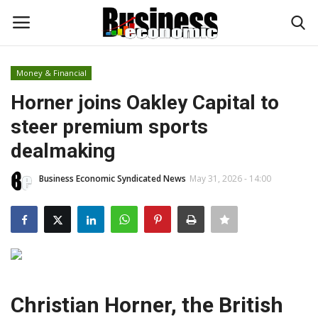
Money & Financial
Login
Register
Horner joins Oakley Capital to
steer premium sports
Home
dealmaking
Updates
Business Economic Syndicated News
May 31, 2026 - 14:00
Money & Financial
Start Ups
Strategies
Christian Horner, the British
Investments