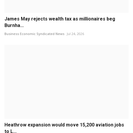
James May rejects wealth tax as millionaires beg
Burnha...
Business Economic Syndicated News
Jul 24, 2026
Heathrow expansion would move 15,200 aviation jobs
to L...