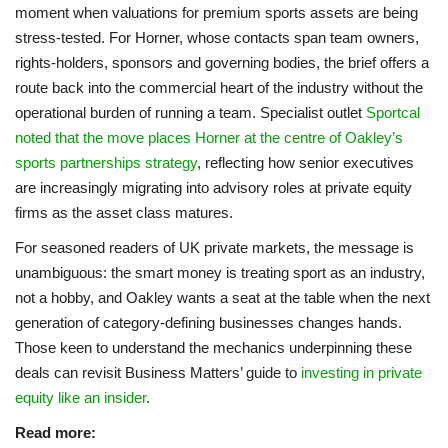
moment when valuations for premium sports assets are being
stress-tested. For Horner, whose contacts span team owners,
rights-holders, sponsors and governing bodies, the brief offers a
route back into the commercial heart of the industry without the
operational burden of running a team. Specialist outlet
Sportcal
noted that the move places Horner at the centre of Oakley’s
sports partnerships strategy
, reflecting how senior executives
are increasingly migrating into advisory roles at private equity
firms as the asset class matures.
For seasoned readers of UK private markets, the message is
unambiguous: the smart money is treating sport as an industry,
not a hobby, and Oakley wants a seat at the table when the next
generation of category-defining businesses changes hands.
Those keen to understand the mechanics underpinning these
deals can revisit Business Matters’ guide to
investing in private
equity like an insider
.
Read more: