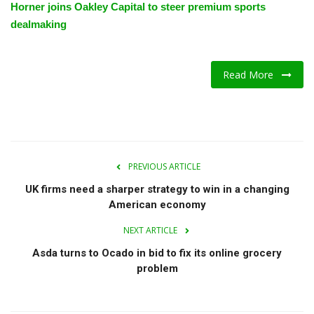
Horner joins Oakley Capital to steer premium sports
dealmaking
Read More
PREVIOUS ARTICLE
UK firms need a sharper strategy to win in a changing
American economy
NEXT ARTICLE
Asda turns to Ocado in bid to fix its online grocery
problem