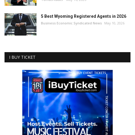
5 Best Wyoming Registered Agents in 2026
Business Economic Syndicated News
May 10, 2026
I BUY TICKET