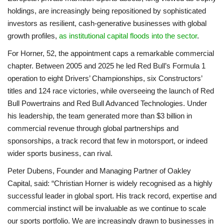
holdings, are increasingly being repositioned by sophisticated
investors as resilient, cash-generative businesses with global
growth profiles,
as institutional capital floods into the sector
.
For Horner, 52, the appointment caps a remarkable commercial
chapter. Between 2005 and 2025 he led Red Bull’s Formula 1
operation to eight Drivers’ Championships, six Constructors’
titles and 124 race victories, while overseeing the launch of Red
Bull Powertrains and Red Bull Advanced Technologies. Under
his leadership, the team generated more than $3 billion in
commercial revenue through global partnerships and
sponsorships, a track record that few in motorsport, or indeed
wider sports business, can rival.
Peter Dubens, Founder and Managing Partner of Oakley
Capital, said: “Christian Horner is widely recognised as a highly
successful leader in global sport. His track record, expertise and
commercial instinct will be invaluable as we continue to scale
our sports portfolio. We are increasingly drawn to businesses in