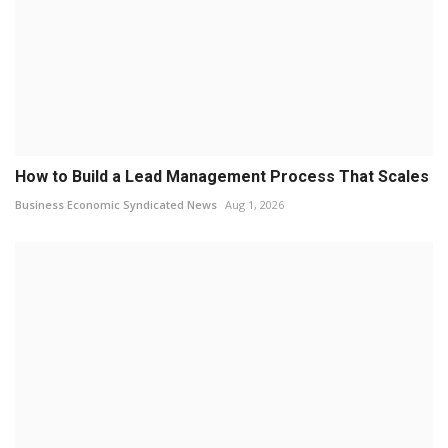
How to Build a Lead Management Process That Scales
Business Economic Syndicated News
Aug 1, 2026