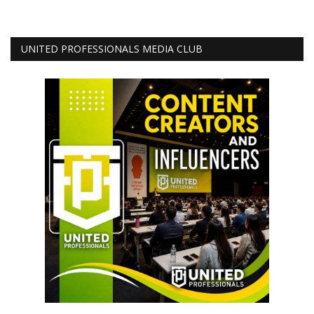
UNITED PROFESSIONALS MEDIA CLUB