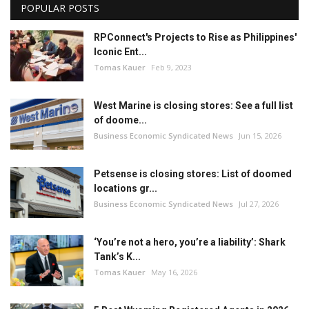
POPULAR POSTS
RPConnect's Projects to Rise as Philippines'
Iconic Ent...
Tomas Kauer
Feb 9, 2023
West Marine is closing stores: See a full list
of doome...
Business Economic Syndicated News
Jun 15, 2026
Petsense is closing stores: List of doomed
locations gr...
Business Economic Syndicated News
Jul 27, 2026
‘You’re not a hero, you’re a liability’: Shark
Tank’s K...
Tomas Kauer
May 16, 2026