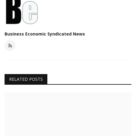
Business Economic Syndicated News
RELATED POSTS