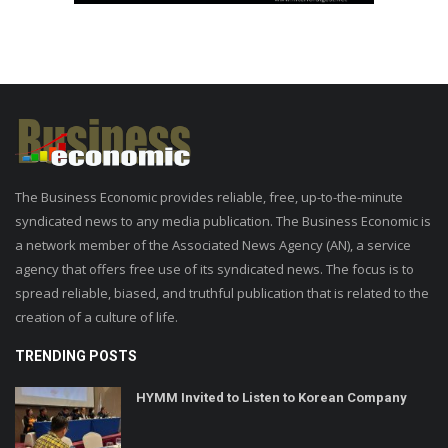
The Business Economic provides reliable, free, up-to-the-minute
syndicated news to any media publication. The Business Economic is
a network member of the Associated News Agency (AN), a service
agency that offers free use of its syndicated news. The focus is to
spread reliable, biased, and truthful publication that is related to the
creation of a culture of life.
TRENDING POSTS
HYMM Invited to Listen to Korean Company