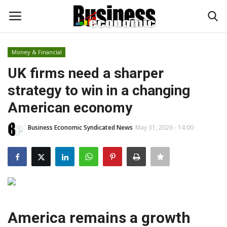
Money & Financial
Login
Register
UK firms need a sharper
strategy to win in a changing
Home
American economy
Updates
Business Economic Syndicated News
May 31, 2026 - 14:00
Money & Financial
Start Ups
Strategies
America remains a growth
Investments