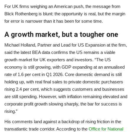
For UK firms weighing an American push, the message from
Blick Rothenberg is blunt: the opportunity is real, but the margin
for error is narrower than it has been for some time.
A growth market, but a tougher one
Michael Holland, Partner and Lead for US Expansion at the firm,
said the latest BEA data confirms the US remains a viable
growth market for UK exporters and investors. “The US
economy is still growing, with GDP expanding at an annualised
rate of 1.6 per cent in Q1 2026. Core domestic demand is still
holding up, with real final sales to private domestic purchasers
rising 2.4 per cent, which suggests customers and businesses
are still spending. However, with inflation remaining elevated and
corporate profit growth slowing sharply, the bar for success is
rising.”
His comments land against a backdrop of rising friction in the
transatlantic trade corridor. According to the
Office for National