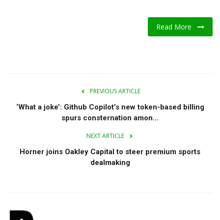
Read More
PREVIOUS ARTICLE
‘What a joke’: Github Copilot’s new token-based billing
spurs consternation amon...
NEXT ARTICLE
Horner joins Oakley Capital to steer premium sports
dealmaking