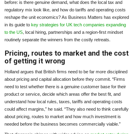
before: is there genuine demand, what does the local tax and
regulatory mix look like, and how do tariffs and operating costs
reshape the unit economics? As Business Matters has explored
in its guide to
key strategies for UK tech companies expanding
to the US
, local hiring, partnerships and a region-first mindset
routinely separate the winners from the costly retreats.
Pricing, routes to market and the cost
of getting it wrong
Holland argues that British firms need to be far more disciplined
about pricing and capital allocation before they commit. “Firms
need to test whether there is a genuine customer base for their
product or service, decide which areas offer the best fit, and
understand how local rules, taxes, tariffs and operating costs
could affect margins,” he said. “They also need to think carefully
about pricing, routes to market and how much investment is
needed before the business becomes commercially viable.”