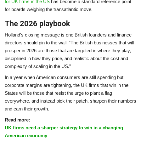
for UK firms in the US
has become a standard reference point
for boards weighing the transatlantic move.
The 2026 playbook
Holland’s closing message is one British founders and finance
directors should pin to the wall. “The British businesses that will
prosper in 2026 are those that are targeted in where they play,
disciplined in how they price, and realistic about the cost and
complexity of scaling in the US.”
In a year when American consumers are still spending but
corporate margins are tightening, the UK firms that win in the
States will be those that resist the urge to plant a flag
everywhere, and instead pick their patch, sharpen their numbers
and earn their growth.
Read more:
UK firms need a sharper strategy to win in a changing
American economy