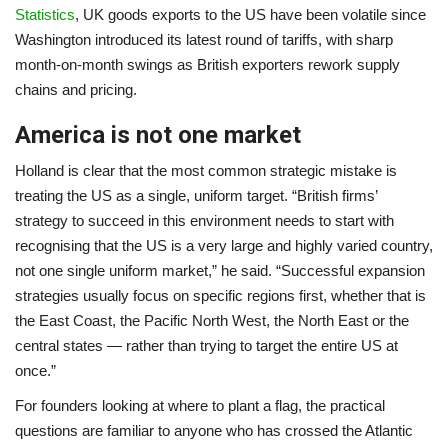
Statistics
, UK goods exports to the US have been volatile since
Washington introduced its latest round of tariffs, with sharp
month-on-month swings as British exporters rework supply
chains and pricing.
America is not one market
Holland is clear that the most common strategic mistake is
treating the US as a single, uniform target. “British firms’
strategy to succeed in this environment needs to start with
recognising that the US is a very large and highly varied country,
not one single uniform market,” he said. “Successful expansion
strategies usually focus on specific regions first, whether that is
the East Coast, the Pacific North West, the North East or the
central states — rather than trying to target the entire US at
once.”
For founders looking at where to plant a flag, the practical
questions are familiar to anyone who has crossed the Atlantic