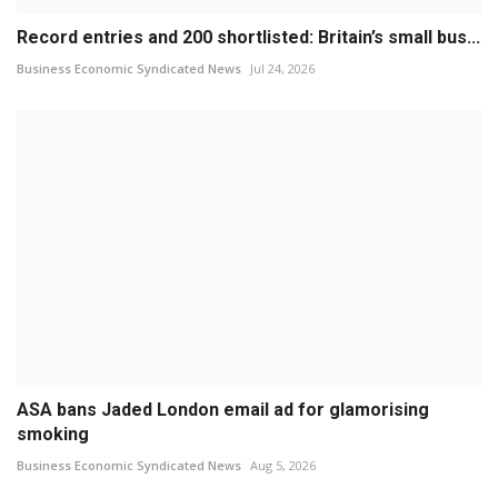
Record entries and 200 shortlisted: Britain’s small bus...
Business Economic Syndicated News
Jul 24, 2026
ASA bans Jaded London email ad for glamorising
smoking
Business Economic Syndicated News
Aug 5, 2026