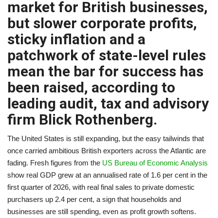
market for British businesses,
A.I.
but slower corporate profits,
sticky inflation and a
Progress
patchwork of state-level rules
Lifestyle
mean the bar for success has
been raised, according to
About Us
leading audit, tax and advisory
firm Blick Rothenberg.
Contact
The United States is still expanding, but the easy tailwinds that
once carried ambitious British exporters across the Atlantic are
fading. Fresh figures from the
US Bureau of Economic Analysis
show real GDP grew at an annualised rate of 1.6 per cent in the
first quarter of 2026, with real final sales to private domestic
purchasers up 2.4 per cent, a sign that households and
businesses are still spending, even as profit growth softens.