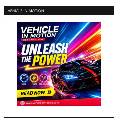
VEHICLE IN MOTION