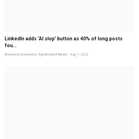
LinkedIn adds ‘AI slop’ button as 40% of long posts
fou...
Business Economic Syndicated News
Aug 1, 2026