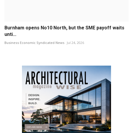
Burnham opens No10 North, but the SME payoff waits
unti...
Business Economic Syndicated News
Jul 24, 2026