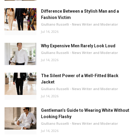
Difference Between a Stylish Man and a
Fashion Victim
Giulliano Russelli - News Writer and Moderator
Jul 14, 2026
Why Expensive Men Rarely Look Loud
Giulliano Russelli - News Writer and Moderator
Jul 14, 2026
The Silent Power of a Well-Fitted Black
Jacket
Giulliano Russelli - News Writer and Moderator
Jul 14, 2026
Gentleman’s Guide to Wearing White Without
Looking Flashy
Giulliano Russelli - News Writer and Moderator
Jul 14, 2026