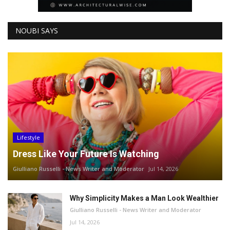
NOUBI SAYS
Lifestyle
Dress Like Your Future Is Watching
Giulliano Russelli - News Writer and Moderator
Jul 14, 2026
Why Simplicity Makes a Man Look Wealthier
Giulliano Russelli - News Writer and Moderator
Jul 14, 2026