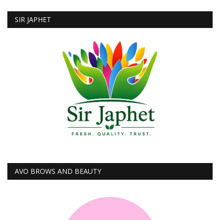
SIR JAPHET
AVO BROWS AND BEAUTY