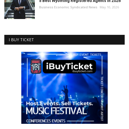
5 Best Wyoming Registered Agents in 2026
Business Economic Syndicated News
May 10, 2026
I BUY TICKET