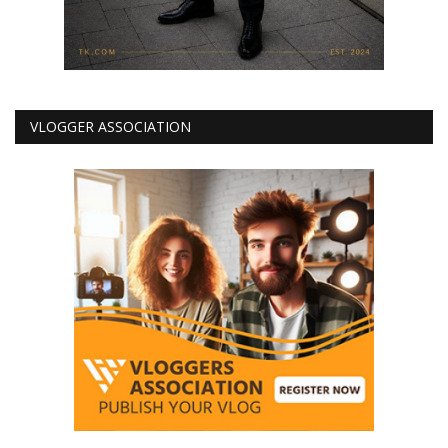
VLOGGER ASSOCIATION