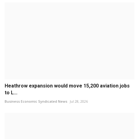
Heathrow expansion would move 15,200 aviation jobs
to L...
Business Economic Syndicated News
Jul 28, 2026