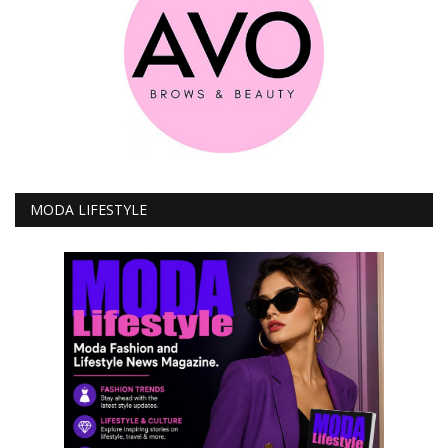
MODA LIFESTYLE