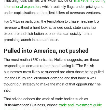
That diagnosis chimes with wider advice on
market entry during
international expansion
, which routinely flags under-pricing and
under-capitalisation as the silent killers of overseas ventures.
For SMEs in particular, the temptation to chase headline US
revenue without a hard look at landed cost, state sales tax
exposure and distribution economics can quickly turn a
promising launch into a cash drain.
Pulled into America, not pushed
The most resilient UK entrants, Holland suggests, are those
responding to demand rather than chasing it. “The British
businesses most likely to succeed are often those being pulled
into the US by real customer demand and that have a well
thought out strategy to make the most of that opportunity,” he
said.
That advice echoes the work of trade bodies such as
BritishAmerican Business, whose
trade and investment guide