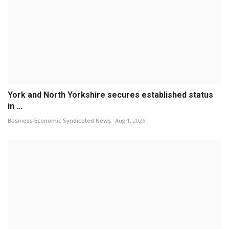
York and North Yorkshire secures established status
in ...
Business Economic Syndicated News
Aug 1, 2026