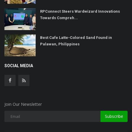
RPConnect Steers Wardwizard Innovations
Towards Compreh...
Best Cafe Latte-Colored Sand Found in
Palawan, Philippines
SOCIAL MEDIA
Join Our Newsletter
Subscribe