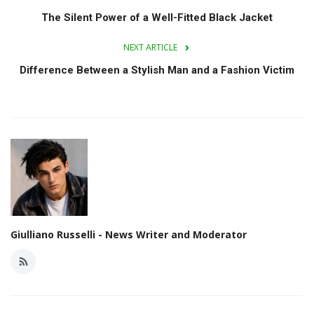
The Silent Power of a Well-Fitted Black Jacket
NEXT ARTICLE
Difference Between a Stylish Man and a Fashion Victim
Giulliano Russelli - News Writer and Moderator