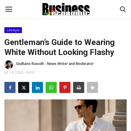
Lifestyle
Login
Register
Gentleman’s Guide to Wearing
White Without Looking Flashy
Home
Giulliano Russelli - News Writer and Moderator
Updates
Jul 14, 2026 - 04:03
Money & Financial
Start Ups
Strategies
Investments