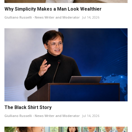
Why Simplicity Makes a Man Look Wealthier
Giulliano Russelli - News Writer and Moderator
Jul 14, 2026
The Black Shirt Story
Giulliano Russelli - News Writer and Moderator
Jul 14, 2026