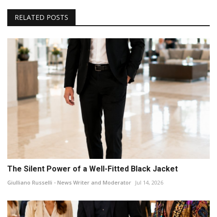
RELATED POSTS
The Silent Power of a Well-Fitted Black Jacket
Giulliano Russelli - News Writer and Moderator
Jul 14, 2026