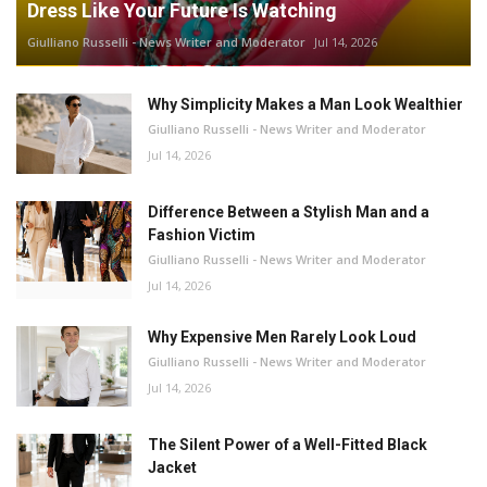
Dress Like Your Future Is Watching
Giulliano Russelli - News Writer and Moderator
Jul 14, 2026
Why Simplicity Makes a Man Look Wealthier
Giulliano Russelli - News Writer and Moderator
Jul 14, 2026
Difference Between a Stylish Man and a
Fashion Victim
Giulliano Russelli - News Writer and Moderator
Jul 14, 2026
Why Expensive Men Rarely Look Loud
Giulliano Russelli - News Writer and Moderator
Jul 14, 2026
The Silent Power of a Well-Fitted Black
Jacket