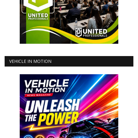
VEHICLE IN MOTION