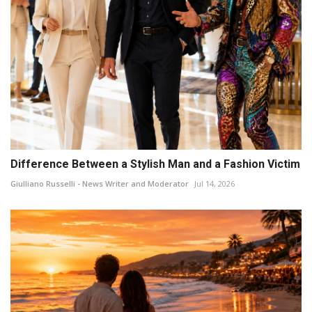
Difference Between a Stylish Man and a Fashion Victim
Giulliano Russelli - News Writer and Moderator
Jul 14, 2026