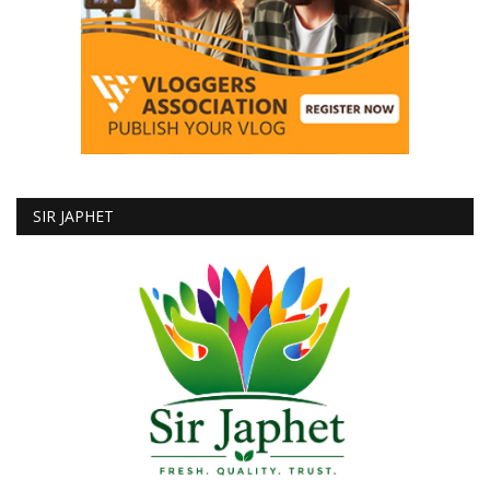
SIR JAPHET