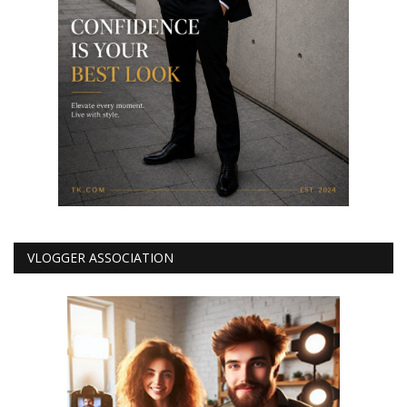
VLOGGER ASSOCIATION