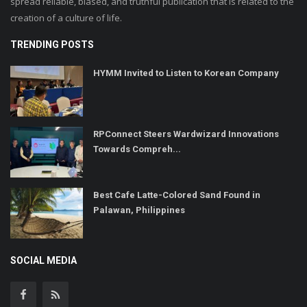
spread reliable, biased, and truthful publication that is related to the
creation of a culture of life.
TRENDING POSTS
HYMM Invited to Listen to Korean Company
RPConnect Steers Wardwizard Innovations
Towards Compreh...
Best Cafe Latte-Colored Sand Found in
Palawan, Philippines
SOCIAL MEDIA