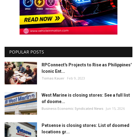
POPULAR POSTS
RPConnect's Projects to Rise as Philippines'
Iconic Ent...
Tomas Kauer
Feb 9, 2023
West Marine is closing stores: See a full list
of doome...
Business Economic Syndicated News
Jun 15, 2026
Petsense is closing stores: List of doomed
locations gr...