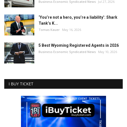
Business Economic Syndicated News
Jul 27, 2026
‘You’re not a hero, you’re a liability’: Shark
Tank’s K...
Tomas Kauer
May 16, 2026
5 Best Wyoming Registered Agents in 2026
Business Economic Syndicated News
May 10, 2026
I BUY TICKET