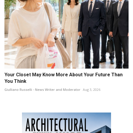
Your Closet May Know More About Your Future Than
You Think
Giulliano Russelli - News Writer and Moderator
Aug 3, 2026