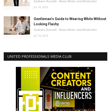
Giulliano Russelli - News Writer and Moderator
Jul 14, 2026
Gentleman’s Guide to Wearing White Without
Looking Flashy
Giulliano Russelli - News Writer and Moderator
Jul 14, 2026
UNITED PROFESSIONALS MEDIA CLUB