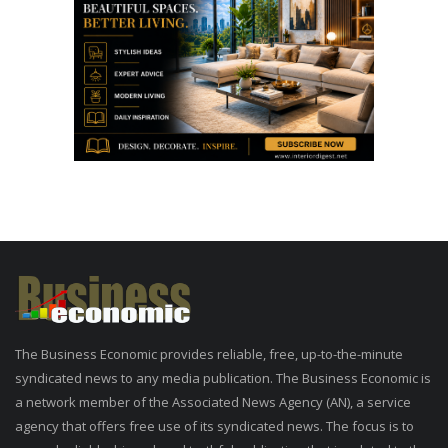
The Business Economic provides reliable, free, up-to-the-minute
syndicated news to any media publication. The Business Economic is
a network member of the Associated News Agency (AN), a service
agency that offers free use of its syndicated news. The focus is to