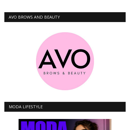
AVO BROWS AND BEAUTY
MODA LIFESTYLE