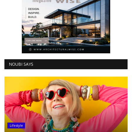
NOUBI SAYS
Lifestyle