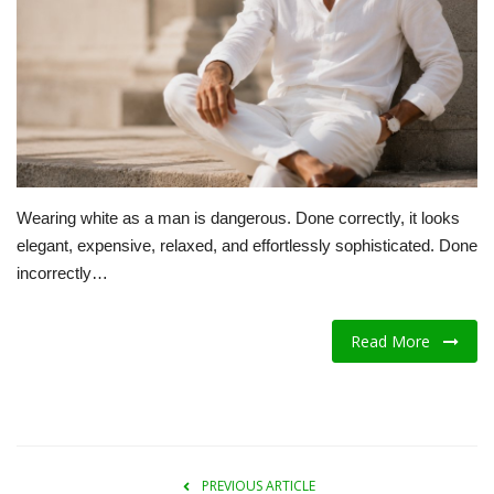
A.I.
Progress
Lifestyle
About Us
Wearing white as a man is dangerous. Done correctly, it looks
elegant, expensive, relaxed, and effortlessly sophisticated. Done
Contact
incorrectly…
Read More
PREVIOUS ARTICLE