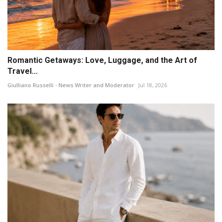
Romantic Getaways: Love, Luggage, and the Art of
Travel...
Giulliano Russelli - News Writer and Moderator
Jul 18, 2026