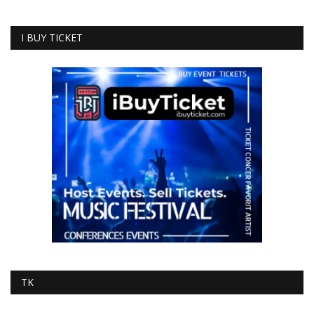
I BUY TICKET
TK