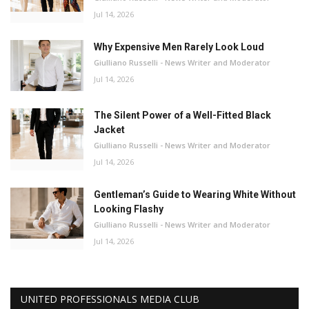
Jul 14, 2026
Why Expensive Men Rarely Look Loud
Giulliano Russelli - News Writer and Moderator
Jul 14, 2026
The Silent Power of a Well-Fitted Black
Jacket
Giulliano Russelli - News Writer and Moderator
Jul 14, 2026
Gentleman’s Guide to Wearing White Without
Looking Flashy
Giulliano Russelli - News Writer and Moderator
Jul 14, 2026
UNITED PROFESSIONALS MEDIA CLUB