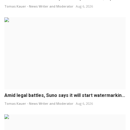
Tomas Kauer - News Writer and Moderator
Aug 6, 2026
Amid legal battles, Suno says it will start watermarkin...
Tomas Kauer - News Writer and Moderator
Aug 6, 2026