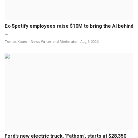
Ex-Spotify employees raise $10M to bring the AI behind
...
Tomas Kauer - News Writer and Moderator
Aug 6, 2026
Ford’s new electric truck, ‘Fathom’, starts at $28,350