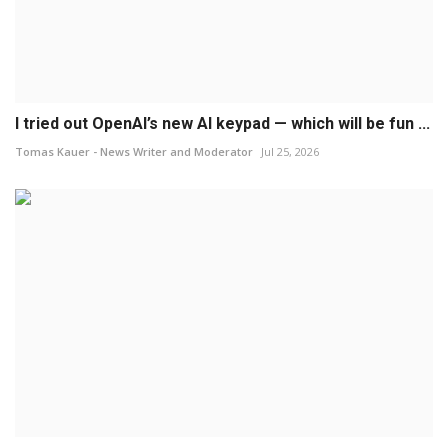
I tried out OpenAI’s new AI keypad — which will be fun ...
Tomas Kauer - News Writer and Moderator
Jul 25, 2026