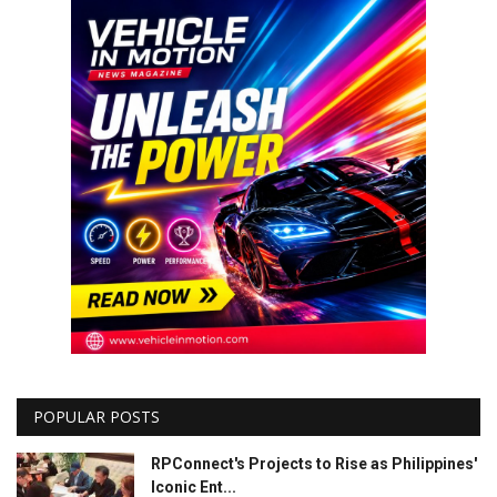
POPULAR POSTS
RPConnect's Projects to Rise as Philippines'
Iconic Ent...