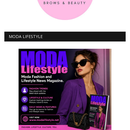
MODA LIFESTYLE