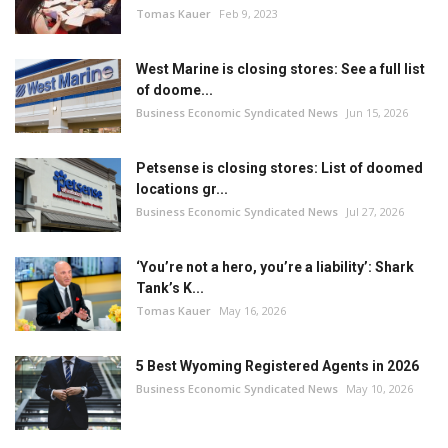
Tomas Kauer
Feb 9, 2023
West Marine is closing stores: See a full list
of doome...
Business Economic Syndicated News
Jun 15, 2026
Petsense is closing stores: List of doomed
locations gr...
Business Economic Syndicated News
Jul 27, 2026
‘You’re not a hero, you’re a liability’: Shark
Tank’s K...
Tomas Kauer
May 16, 2026
5 Best Wyoming Registered Agents in 2026
Business Economic Syndicated News
May 10, 2026