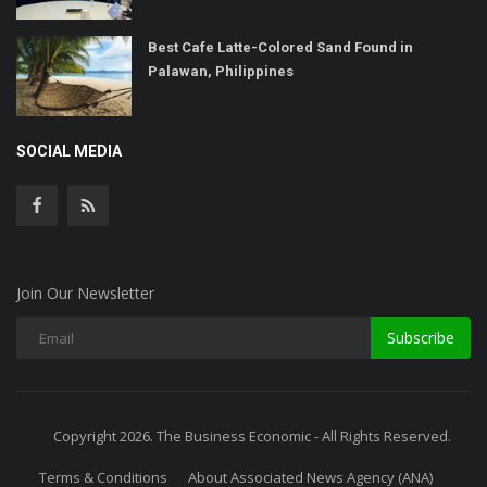
Best Cafe Latte-Colored Sand Found in
Palawan, Philippines
SOCIAL MEDIA
Join Our Newsletter
Subscribe
Copyright 2026. The Business Economic - All Rights Reserved.
Terms & Conditions
About Associated News Agency (ANA)