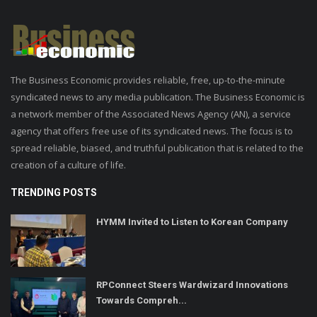
The Business Economic provides reliable, free, up-to-the-minute
syndicated news to any media publication. The Business Economic is
a network member of the Associated News Agency (AN), a service
agency that offers free use of its syndicated news. The focus is to
spread reliable, biased, and truthful publication that is related to the
creation of a culture of life.
TRENDING POSTS
HYMM Invited to Listen to Korean Company
RPConnect Steers Wardwizard Innovations
Towards Compreh...