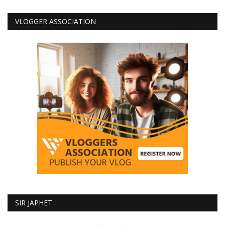
VLOGGER ASSOCIATION
SIR JAPHET