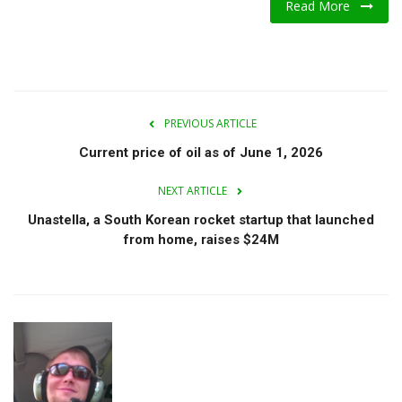
Read More
A.I.
Progress
Lifestyle
PREVIOUS ARTICLE
Current price of oil as of June 1, 2026
About Us
NEXT ARTICLE
Contact
Unastella, a South Korean rocket startup that launched
from home, raises $24M