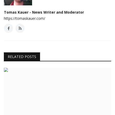
Tomas Kauer - News Writer and Moderator
https://tomaskauer.com/
RELATED POSTS