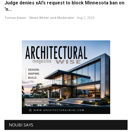
Judge denies xAI’s request to block Minnesota ban on
‘n...
Tomas Kauer - News Writer and Moderator
Aug 2, 2026
NOUBI SAYS