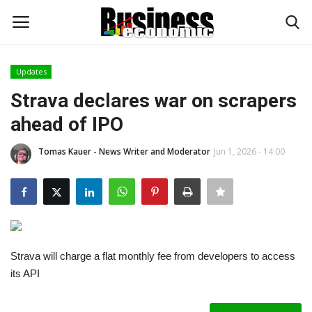
Updates
Login
Register
Strava declares war on scrapers
ahead of IPO
Home
Tomas Kauer - News Writer and Moderator
Jun 1, 2026 - 14:00
Updates
Money & Financial
Start Ups
Strava will charge a flat monthly fee from developers to access
Strategies
its API
Investments