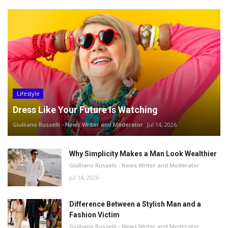
Lifestyle
Dress Like Your Future Is Watching
Giulliano Russelli - News Writer and Moderator
Jul 14, 2026
Why Simplicity Makes a Man Look Wealthier
Giulliano Russelli - News Writer and Moderator
Jul 14, 2026
Difference Between a Stylish Man and a
Fashion Victim
Giulliano Russelli - News Writer and Moderator