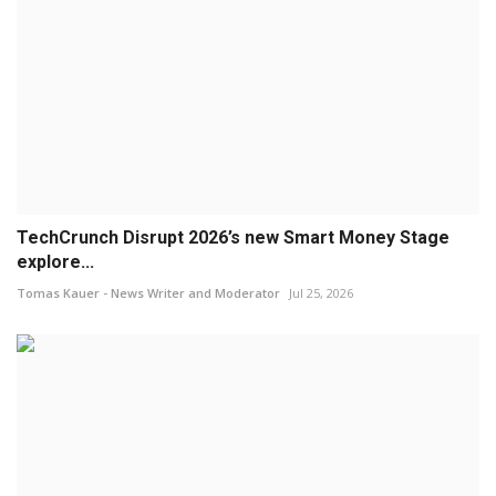
TechCrunch Disrupt 2026’s new Smart Money Stage
explore...
Tomas Kauer - News Writer and Moderator
Jul 25, 2026