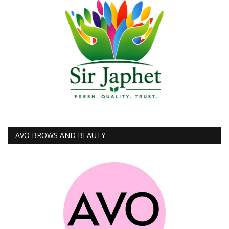
AVO BROWS AND BEAUTY