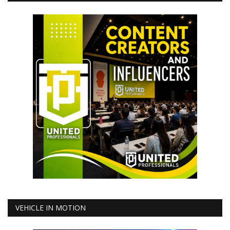
VEHICLE IN MOTION