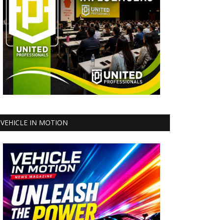
VEHICLE IN MOTION