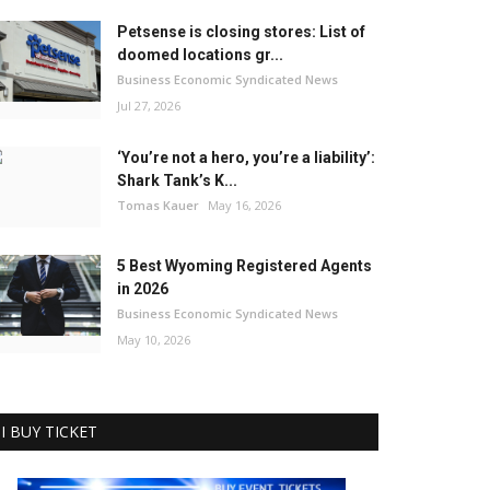
Petsense is closing stores: List of
doomed locations gr...
Business Economic Syndicated News
Jul 27, 2026
‘You’re not a hero, you’re a liability’:
Shark Tank’s K...
Tomas Kauer
May 16, 2026
5 Best Wyoming Registered Agents
in 2026
Business Economic Syndicated News
May 10, 2026
I BUY TICKET