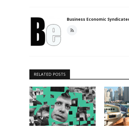
Business Economic Syndicat
RELATED POSTS