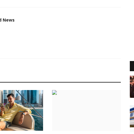
ed News