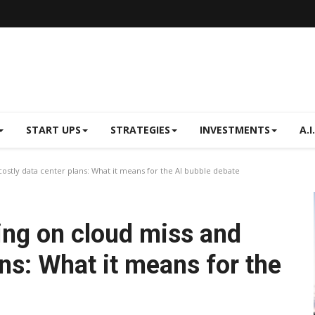
START UPS
STRATEGIES
INVESTMENTS
A.I.
costly data center plans: What it means for the AI bubble debate
ing on cloud miss and
ans: What it means for the