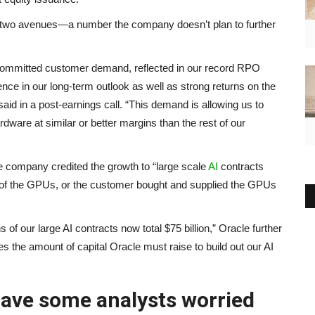
 the two avenues—a number the company doesn’t plan to further
 committed customer demand, reflected in our record RPO
ence in our long-term outlook as well as strong returns on the
id in a post-earnings call. “This demand is allowing us to
are at similar or better margins than the rest of our
 company credited the growth to “large scale
AI
contracts
 of the GPUs, or the customer bought and supplied the GPUs
f our large AI contracts now total $75 billion,” Oracle further
ces the amount of capital Oracle must raise to build out our AI
have some analysts worried