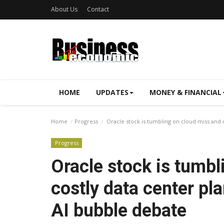
About Us
Contact
HOME
UPDATES
MONEY & FINANCIAL
Home
Progress
Oracle stock is tumbling on cloud miss and 
Progress
Oracle stock is tumbl
costly data center pl
AI bubble debate