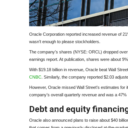
Oracle Corporation reported increased revenue of 21% y
wasn’t enough to please stockholders.
The company’s shares (NYSE: ORCL) dropped over 1
earnings report. At publication, shares were about 
With $19.18 billion in revenue, Oracle beat Wall Stre
CNBC
. Similarly, the company reported $2.03 adjust
However, Oracle missed Wall Street’s estimates for it
company’s overall quarterly revenue and was a 47% i
Debt and equity financin
Oracle also announced plans to raise about $40 billion 
that comes from a previously disclosed at-the-marke