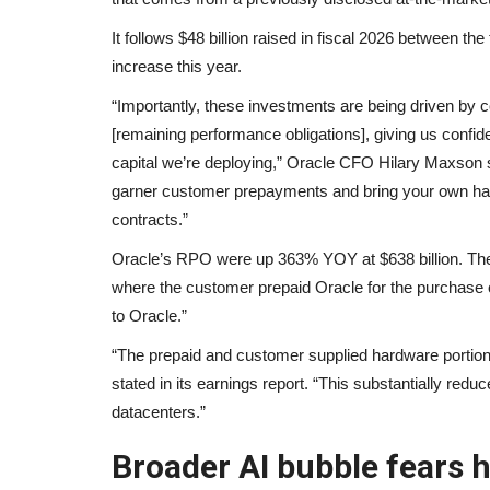
It follows $48 billion raised in fiscal 2026 between
increase this year.
“Importantly, these investments are being driven by
[remaining performance obligations], giving us confid
capital we’re deploying,” Oracle CFO Hilary Maxson sa
garner customer prepayments and bring your own hardw
contracts.”
Oracle’s RPO were up 363% YOY at $638 billion. The
where the customer prepaid Oracle for the purchase
to Oracle.”
“The prepaid and customer supplied hardware portions o
stated in its earnings report. “This substantially redu
datacenters.”
Broader AI bubble fears 