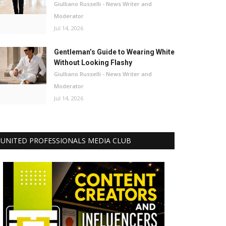
Giulliano Russelli - News Writer and
Moderator
Jul 14, 2026
Gentleman’s Guide to Wearing White
Without Looking Flashy
Giulliano Russelli - News Writer and
Moderator
Jul 14, 2026
UNITED PROFESSIONALS MEDIA CLUB