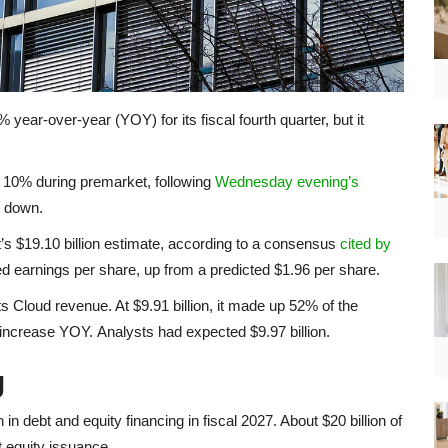
ear-over-year (YOY) for its fiscal fourth quarter, but it
0% during premarket, following
Wednesday evening’s
9% down.
et’s $19.10 billion estimate, according to a consensus
cited by
ed earnings per share, up from a predicted $1.96 per share.
s Cloud revenue. At $9.91 billion, it made up 52% of the
ncrease YOY. Analysts had expected $9.97 billion.
g
in debt and equity financing in fiscal 2027. About $20 billion of
t equity issuance.