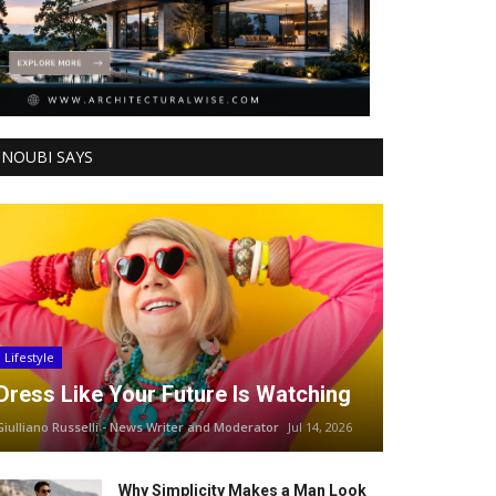
NOUBI SAYS
Lifestyle
Dress Like Your Future Is Watching
Giulliano Russelli - News Writer and Moderator
Jul 14, 2026
Why Simplicity Makes a Man Look