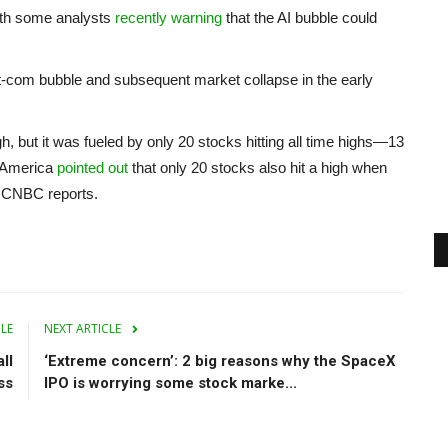
with some analysts
recently warning
that the AI bubble could
ot-com bubble and subsequent market collapse in the early
h, but it was fueled by only 20 stocks hitting all time highs—13
f America
pointed out
that only 20 stocks also hit a high when
0, CNBC reports.
CLE
NEXT ARTICLE
ll
‘Extreme concern’: 2 big reasons why the SpaceX
ss
IPO is worrying some stock marke...