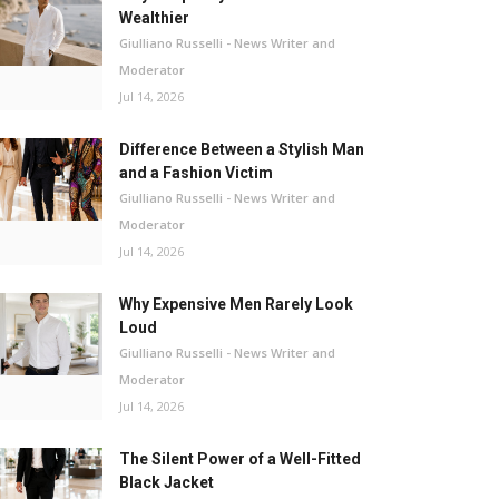
Wealthier
Giulliano Russelli - News Writer and
Moderator
Jul 14, 2026
Difference Between a Stylish Man
and a Fashion Victim
Giulliano Russelli - News Writer and
Moderator
Jul 14, 2026
Why Expensive Men Rarely Look
Loud
Giulliano Russelli - News Writer and
Moderator
Jul 14, 2026
The Silent Power of a Well-Fitted
Black Jacket