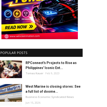
POPULAR POSTS
RPConnect's Projects to Rise as
Philippines' Iconic Ent...
Tomas Kauer
Feb 9, 2023
West Marine is closing stores: See
a full list of doome...
Business Economic Syndicated News
Jun 15, 2026