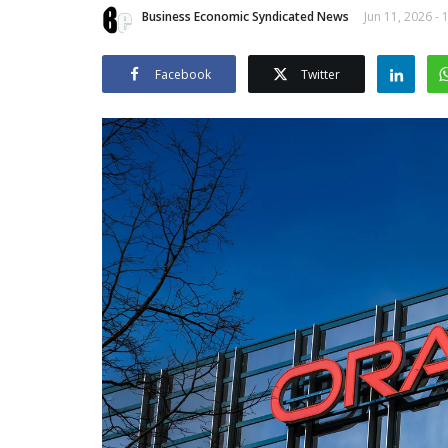
Business Economic Syndicated News
Jun 11, 2026 - 
Facebook
Twitter