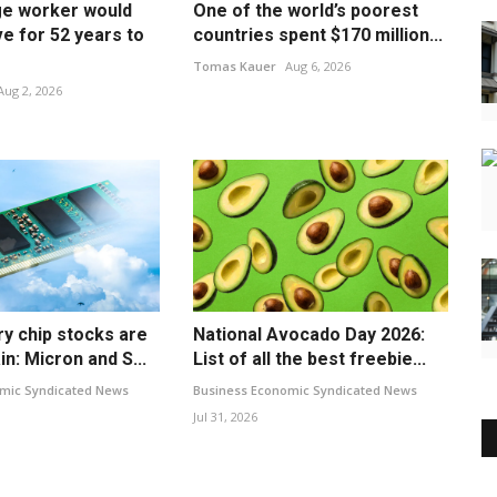
e worker would
One of the world’s poorest
e for 52 years to
countries spent $170 million...
Tomas Kauer
Aug 6, 2026
Aug 2, 2026
 chip stocks are
National Avocado Day 2026:
in: Micron and S...
List of all the best freebie...
mic Syndicated News
Business Economic Syndicated News
Jul 31, 2026