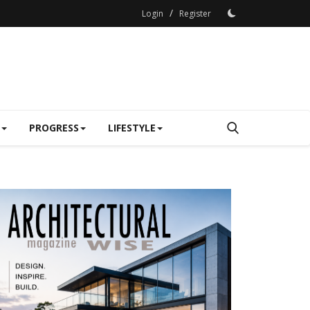
/
Login
Register
PROGRESS
LIFESTYLE