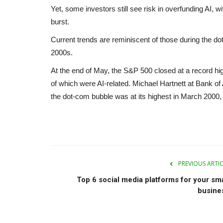
Yet, some investors still see risk in overfunding AI, 
burst.
Current trends are reminiscent of those during the d
2000s.
At the end of May, the S&P 500 closed at a record hig
of which were AI-related. Michael Hartnett at Bank o
the dot-com bubble was at its highest in March 200
PREVIOUS ARTI
Top 6 social media platforms for your sma
busine