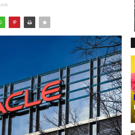
14:00