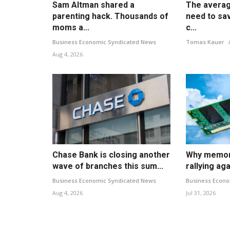
Sam Altman shared a
The averag
parenting hack. Thousands of
need to sav
moms a...
c...
Business Economic Syndicated News
Tomas Kauer
Aug 4, 2026
Chase Bank is closing another
Why memory
wave of branches this sum...
rallying aga
Business Economic Syndicated News
Business Econo
Aug 4, 2026
Jul 31, 2026