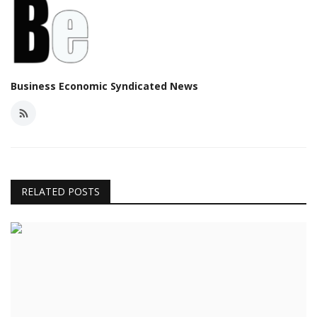
Business Economic Syndicated News
RELATED POSTS