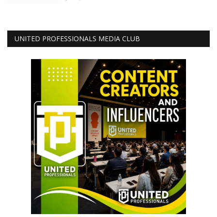
UNITED PROFESSIONALS MEDIA CLUB