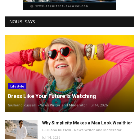
NOUBI SAYS
Lifestyle
Dress Like Your Future Is Watching
Giulliano Russelli - News Writer and Moderator
Jul 14, 2026
Why Simplicity Makes a Man Look Wealthier
Giulliano Russelli - News Writer and Moderator
Jul 14, 2026