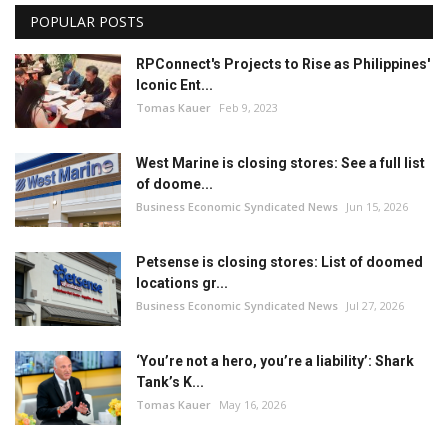
POPULAR POSTS
RPConnect's Projects to Rise as Philippines'
Iconic Ent...
Tomas Kauer
Feb 9, 2023
West Marine is closing stores: See a full list
of doome...
Business Economic Syndicated News
Jun 15, 2026
Petsense is closing stores: List of doomed
locations gr...
Business Economic Syndicated News
Jul 27, 2026
‘You’re not a hero, you’re a liability’: Shark
Tank’s K...
Tomas Kauer
May 16, 2026