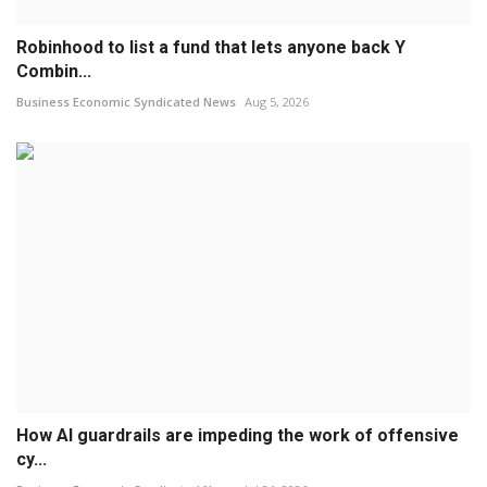
Robinhood to list a fund that lets anyone back Y
Combin...
Business Economic Syndicated News
Aug 5, 2026
How AI guardrails are impeding the work of offensive
cy...