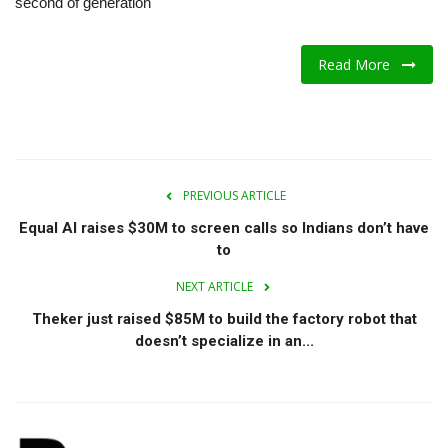
second of generation
A.I.
Read More
Progress
Lifestyle
About Us
PREVIOUS ARTICLE
Equal AI raises $30M to screen calls so Indians don’t have
Contact
to
NEXT ARTICLE
Theker just raised $85M to build the factory robot that
doesn’t specialize in an...