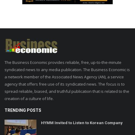
The Business Economic provides reliable, free, up-to-the-minute
syndicated news to any media publication. The Business Economic is
a network member of the Associated News Agency (AN), a service
agency that offers free use of its syndicated news. The focus is to
spread reliable, biased, and truthful publication that is related to the
creation of a culture of life.
TRENDING POSTS
HYMM Invited to Listen to Korean Company