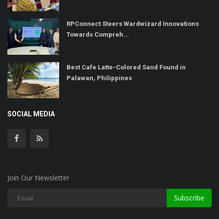
RPConnect Steers Wardwizard Innovations
Towards Compreh...
Best Cafe Latte-Colored Sand Found in
Palawan, Philippines
SOCIAL MEDIA
Join Our Newsletter
Subscribe