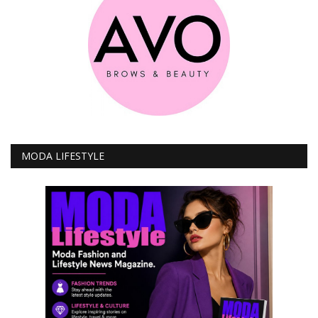
MODA LIFESTYLE