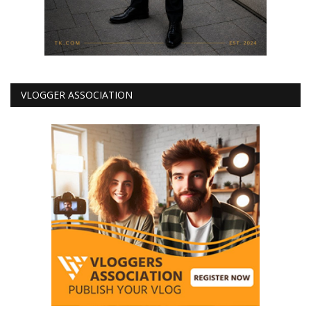
VLOGGER ASSOCIATION