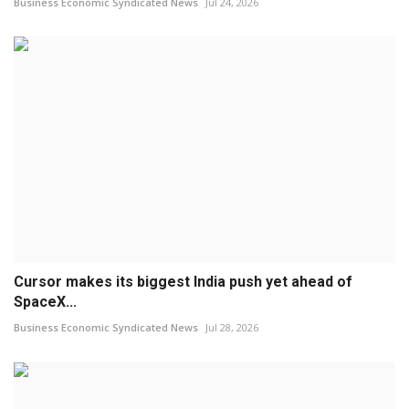
Business Economic Syndicated News
Jul 24, 2026
Cursor makes its biggest India push yet ahead of
SpaceX...
Business Economic Syndicated News
Jul 28, 2026