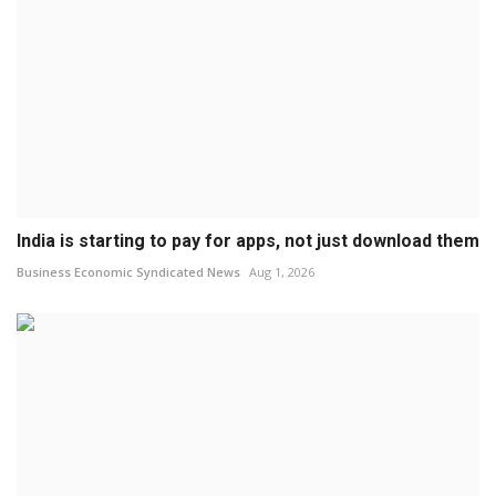
India is starting to pay for apps, not just download them
Business Economic Syndicated News
Aug 1, 2026