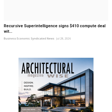
Recursive Superintelligence signs $410 compute deal
wit...
Business Economic Syndicated News
Jul 28, 2026