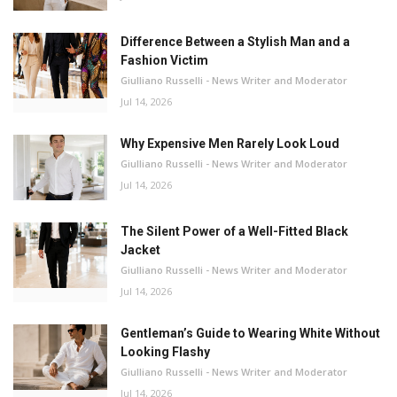
Difference Between a Stylish Man and a
Fashion Victim
Giulliano Russelli - News Writer and Moderator
Jul 14, 2026
Why Expensive Men Rarely Look Loud
Giulliano Russelli - News Writer and Moderator
Jul 14, 2026
The Silent Power of a Well-Fitted Black
Jacket
Giulliano Russelli - News Writer and Moderator
Jul 14, 2026
Gentleman’s Guide to Wearing White Without
Looking Flashy
Giulliano Russelli - News Writer and Moderator
Jul 14, 2026