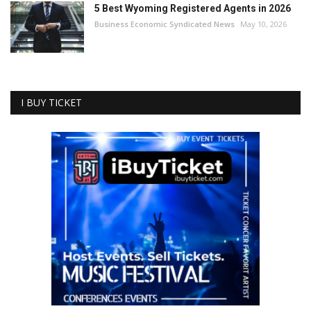
5 Best Wyoming Registered Agents in 2026
Business Economic Syndicated News
May 10, 2026
I BUY TICKET