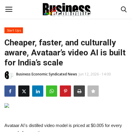
Start Ups
Login
Register
Cheaper, faster, and culturally
aware, Avataar’s video AI is built
Home
for India’s scale
Updates
Business Economic Syndicated News
Jun 12, 2026 - 14:00
Money & Financial
Start Ups
Strategies
Avataar AI's distilled video model is priced at $0.005 for every
Investments