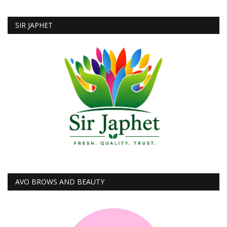
SIR JAPHET
AVO BROWS AND BEAUTY