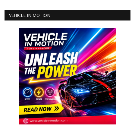
VEHICLE IN MOTION