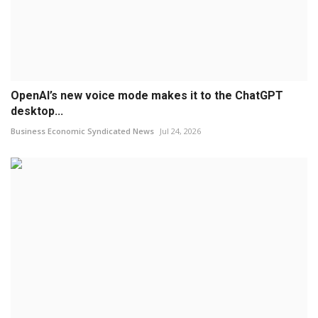
OpenAI’s new voice mode makes it to the ChatGPT
desktop...
Business Economic Syndicated News
Jul 24, 2026