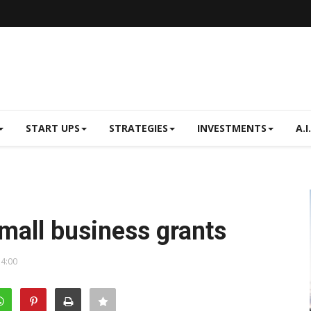
START UPS
STRATEGIES
INVESTMENTS
A.I.
mall business grants
14:00