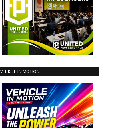
VEHICLE IN MOTION