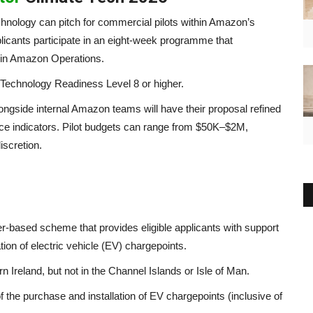
chnology can pitch for commercial pilots within Amazon’s
licants participate in an eight-week programme that
ithin Amazon Operations.
Technology Readiness Level 8 or higher.
longside internal Amazon teams will have their proposal refined
nce indicators. Pilot budgets can range from $50K–$2M,
iscretion.
ased scheme that provides eligible applicants with support
tion of electric vehicle (EV) chargepoints.
n Ireland, but not in the Channel Islands or Isle of Man.
of the purchase and installation of EV chargepoints (inclusive of