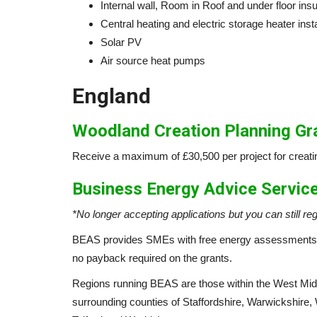
Internal wall, Room in Roof and under floor insul
Central heating and electric storage heater insta
Solar PV
Air source heat pumps
England
Woodland Creation Planning G
Receive a maximum of £30,500 per project for creati
Business Energy Advice Servic
*No longer accepting applications but you can still reg
BEAS provides SMEs with free energy assessments 
no payback required on the grants.
Regions running BEAS are those within the West Mid
surrounding counties of Staffordshire, Warwickshire