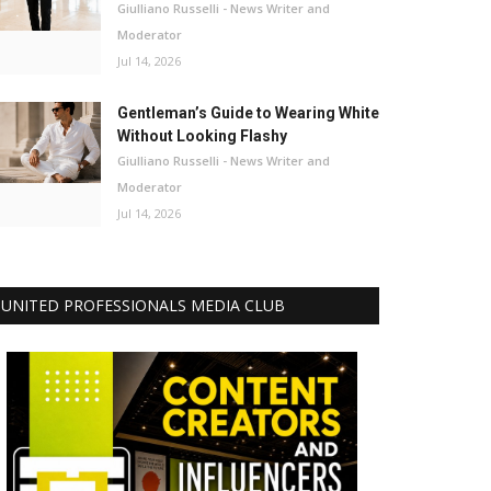
Giulliano Russelli - News Writer and
Moderator
Jul 14, 2026
Gentleman’s Guide to Wearing White
Without Looking Flashy
Giulliano Russelli - News Writer and
Moderator
Jul 14, 2026
UNITED PROFESSIONALS MEDIA CLUB