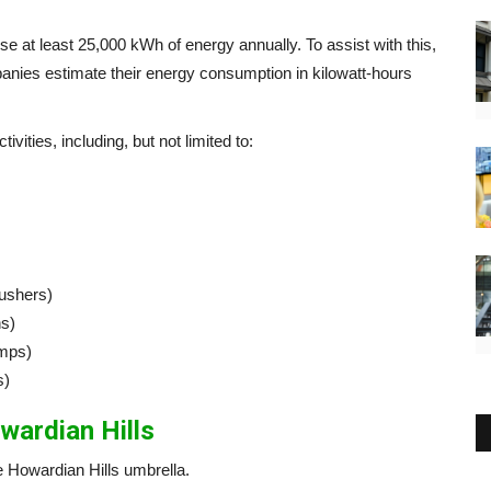
e at least 25,000 kWh of energy annually. To assist with this,
anies estimate their energy consumption in kilowatt-hours
vities, including, but not limited to:
ushers)
ns)
umps)
s)
wardian Hills
 Howardian Hills umbrella.