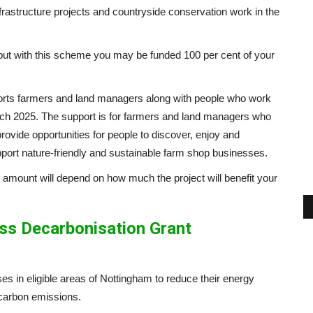
frastructure projects and countryside conservation work in the
 but with this scheme you may be funded 100 per cent of your
ts farmers and land managers along with people who work
arch 2025. The support is for farmers and land managers who
provide opportunities for people to discover, enjoy and
pport nature-friendly and sustainable farm shop businesses.
 amount will depend on how much the project will benefit your
ss Decarbonisation Grant
sses in eligible areas of Nottingham to reduce their energy
s carbon emissions.