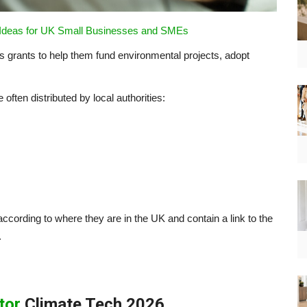
 Ideas for UK Small Businesses and SMEs
 grants to help them fund environmental projects, adopt
ften distributed by local authorities:
cording to where they are in the UK and contain a link to the
.
tor
Climate Tech 2026