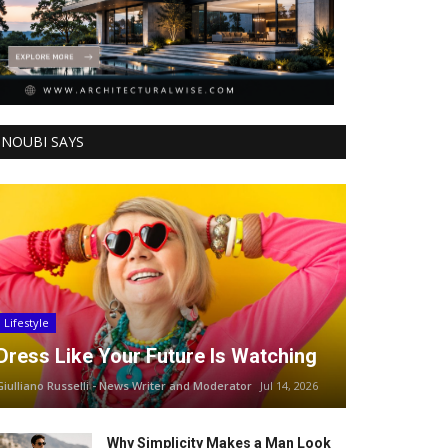
NOUBI SAYS
Lifestyle
Dress Like Your Future Is Watching
Giulliano Russelli - News Writer and Moderator
Jul 14, 2026
Why Simplicity Makes a Man Look