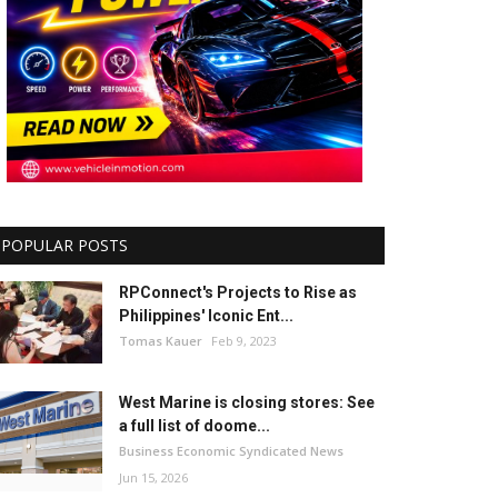
POPULAR POSTS
RPConnect's Projects to Rise as
Philippines' Iconic Ent...
Tomas Kauer
Feb 9, 2023
West Marine is closing stores: See
a full list of doome...
Business Economic Syndicated News
Jun 15, 2026