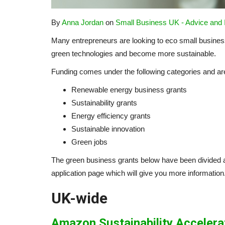
By
Anna Jordan
on
Small Business UK - Advice and
Many entrepreneurs are looking to eco small business
green technologies and become more sustainable.
Funding comes under the following categories and are o
Renewable energy business grants
Sustainability grants
Energy efficiency grants
Sustainable innovation
Green jobs
The green business grants below have been divided ac
application page which will give you more information
UK-wide
Amazon Sustainability Accelera