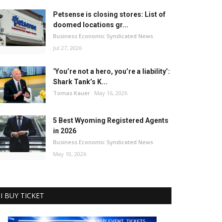
Petsense is closing stores: List of
doomed locations gr...
Business Economic Syndicated News
Jul 27, 2026
‘You’re not a hero, you’re a liability’:
Shark Tank’s K...
Tomas Kauer
May 16, 2026
5 Best Wyoming Registered Agents
in 2026
Business Economic Syndicated News
May 10, 2026
I BUY TICKET