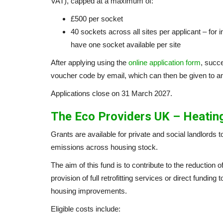
VAT), capped at a maximum of:
£500 per socket
40 sockets across all sites per applicant – for in
have one socket available per site
After applying using the
online application form
, succe
voucher code by email, which can then be given to a
Applications close on 31 March 2027.
The Eco Providers UK – Heating
Grants are available for private and social landlords 
emissions across housing stock.
The aim of this fund is to contribute to the reduction
provision of full retrofitting services or direct fundin
housing improvements.
Eligible costs include: