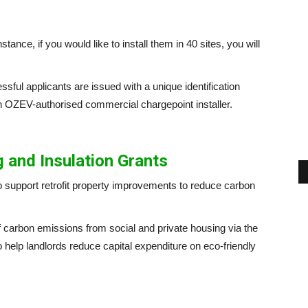
stance, if you would like to install them in 40 sites, you will
ssful applicants are issued with a unique identification
n OZEV-authorised commercial chargepoint installer.
 and Insulation Grants
to support retrofit property improvements to reduce carbon
 of carbon emissions from social and private housing via the
g to help landlords reduce capital expenditure on eco-friendly