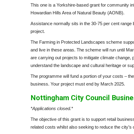
This one is a Yorkshire-based grant for community in
Howardian Hills Area of Natural Beauty (AONB).
Assistance normally sits in the 30-75 per cent range
project.
The Farming in Protected Landscapes scheme suppor
and live in these areas. The scheme will run until M
are carrying out projects to mitigate climate change, 
understand the landscape and cultural heritage or su
The programme will fund a portion of your costs – the
business. Your project must end by March 2025.
Nottingham City Council Busine
*Applications closed.*
The objective of this grant is to support retail busine
related costs whilst also seeking to reduce the city’