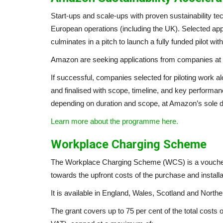
Start-ups and scale-ups with proven sustainability te
European operations (including the UK). Selected app
culminates in a pitch to launch a fully funded pilot w
Amazon are seeking applications from companies at 
If successful, companies selected for piloting work a
and finalised with scope, timeline, and key performa
depending on duration and scope, at Amazon’s sole d
Learn more about the programme here.
Workplace Charging Scheme
The Workplace Charging Scheme (WCS) is a voucher-b
towards the upfront costs of the purchase and installa
It is available in England, Wales, Scotland and Norther
The grant covers up to 75 per cent of the total costs 