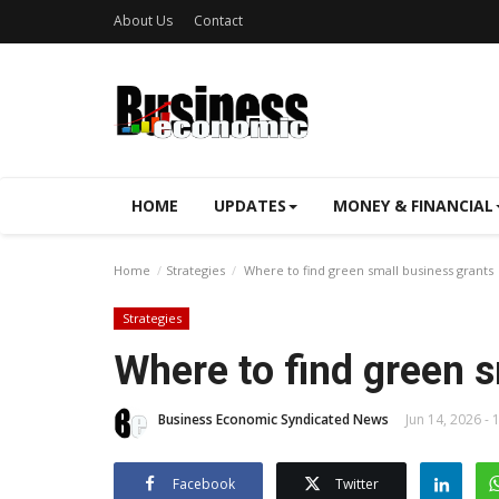
About Us
Contact
HOME
UPDATES
MONEY & FINANCIAL
Home
Strategies
Where to find green small business grants
Strategies
Where to find green s
Business Economic Syndicated News
Jun 14, 2026 - 
Facebook
Twitter