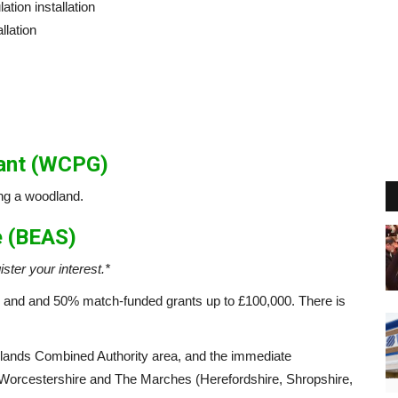
ation installation
llation
rant (WCPG)
ng a woodland.
e (BEAS)
ister your interest.*
and and 50% match-funded grants up to £100,000. There is
lands Combined Authority area, and the immediate
, Worcestershire and The Marches (Herefordshire, Shropshire,