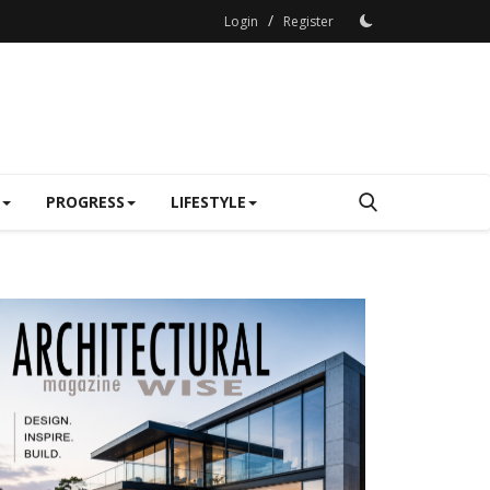
/
Login
Register
PROGRESS
LIFESTYLE