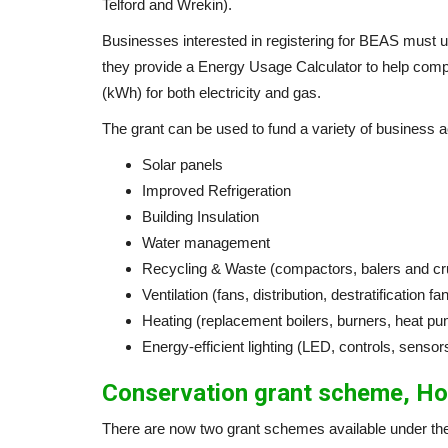
Telford and Wrekin).
Businesses interested in registering for BEAS must us
they provide a Energy Usage Calculator to help comp
(kWh) for both electricity and gas.
The grant can be used to fund a variety of business acti
Solar panels
Improved Refrigeration
Building Insulation
Water management
Recycling & Waste (compactors, balers and cr
Ventilation (fans, distribution, destratification fa
Heating (replacement boilers, burners, heat p
Energy-efficient lighting (LED, controls, sensor
Conservation grant scheme, Ho
There are now two grant schemes available under the