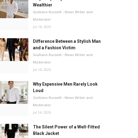
Wealthier
Giulliano Russelli - News Writer and
Moderator
Jul 14, 2026
Difference Between a Stylish Man
and a Fashion Victim
Giulliano Russelli - News Writer and
Moderator
Jul 14, 2026
Why Expensive Men Rarely Look
Loud
Giulliano Russelli - News Writer and
Moderator
Jul 14, 2026
The Silent Power of a Well-Fitted
Black Jacket