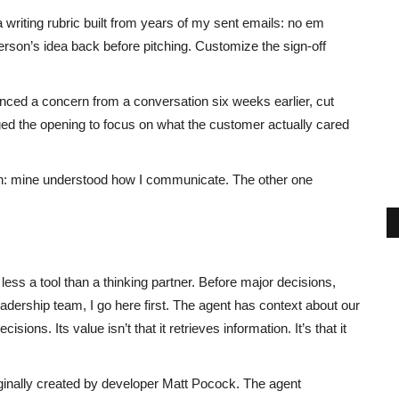
writing rubric built from years of my sent emails: no em
r person’s idea back before pitching. Customize the sign-off
enced a concern from a conversation six weeks earlier, cut
d the opening to focus on what the customer actually cared
n: mine understood how I communicate. The other one
, less a tool than a thinking partner. Before major decisions,
eadership team, I go here first. The agent has context about our
ions. Its value isn’t that it retrieves information. It’s that it
iginally created by developer Matt Pocock. The agent