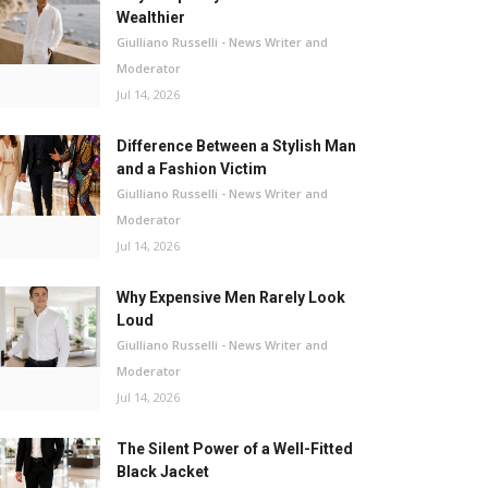
Wealthier
Giulliano Russelli - News Writer and
Moderator
Jul 14, 2026
Difference Between a Stylish Man
and a Fashion Victim
Giulliano Russelli - News Writer and
Moderator
Jul 14, 2026
Why Expensive Men Rarely Look
Loud
Giulliano Russelli - News Writer and
Moderator
Jul 14, 2026
The Silent Power of a Well-Fitted
Black Jacket