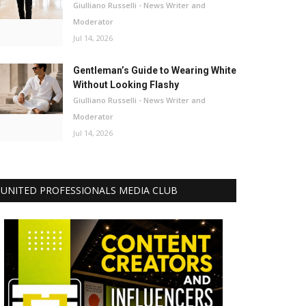
Giulliano Russelli - News Writer and
Moderator
Jul 14, 2026
Gentleman’s Guide to Wearing White
Without Looking Flashy
Giulliano Russelli - News Writer and
Moderator
Jul 14, 2026
UNITED PROFESSIONALS MEDIA CLUB