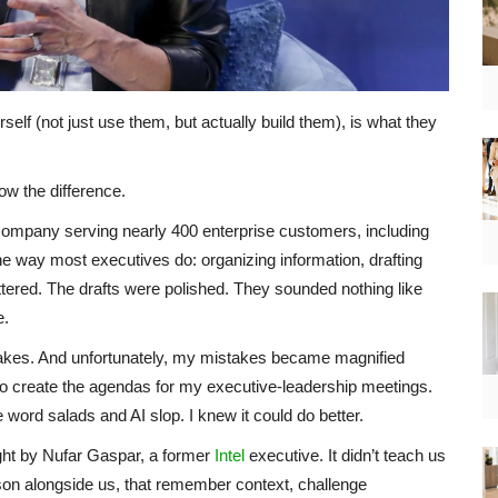
self (not just use them, but actually build them), is what they
w the difference.
 company serving nearly 400 enterprise customers, including
he way most executives do: organizing information, drafting
tered. The drafts were polished. They sounded nothing like
e.
istakes. And unfortunately, my mistakes became magnified
to create the agendas for my executive-leadership meetings.
word salads and AI slop. I knew it could do better.
ught by Nufar Gaspar, a former
Intel
executive. It didn’t teach us
eason alongside us, that remember context, challenge