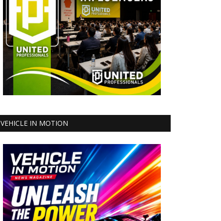
VEHICLE IN MOTION