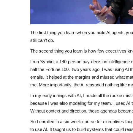
The first thing you learn when you build AI agents your
still
can’t
do.
The second thing you learn is how few executives kno
I run Syndio, a 140-person pay-decision intelligence
half the Fortune 100. Two years ago, I was using AI t
emails. It helped at the margins and missed what mat
me. More importantly, the AI reasoned nothing like m
In my early innings with AI, I made all the rookie m
because I was also modeling for my team. I used AI 
Without context and direction, those agendas became 
So I enrolled in a six-week course for executives ta
to use AI. It taught us to build systems that could r