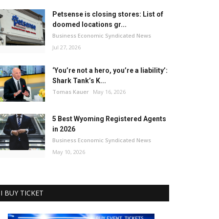
Petsense is closing stores: List of
doomed locations gr...
Business Economic Syndicated News
Jul 27, 2026
‘You’re not a hero, you’re a liability’:
Shark Tank’s K...
Tomas Kauer
May 16, 2026
5 Best Wyoming Registered Agents
in 2026
Business Economic Syndicated News
May 10, 2026
I BUY TICKET