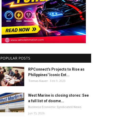
POPULAR POSTS
RPConnect's Projects to Rise as
Philippines' Iconic Ent...
Tomas Kauer
Feb 9, 2023
West Marine is closing stores: See
a full list of doome...
Business Economic Syndicated News
Jun 15, 2026