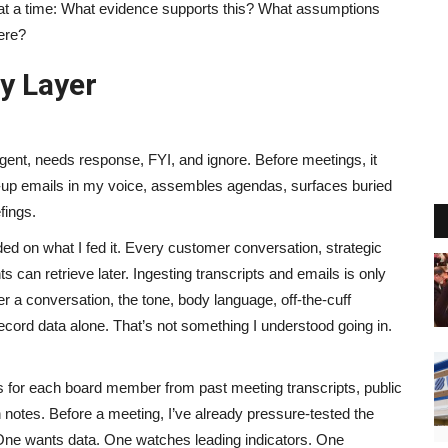
n at a time: What evidence supports this? What assumptions
ere?
y Layer
rgent, needs response, FYI, and ignore. Before meetings, it
low-up emails in my voice, assembles agendas, surfaces buried
fings.
 on what I fed it. Every customer conversation, strategic
 can retrieve later. Ingesting transcripts and emails is only
ter a conversation, the tone, body language, off-the-cuff
cord data alone. That’s not something I understood going in.
les for each board member from past meeting transcripts, public
 notes. Before a meeting, I’ve already pressure-tested the
 One wants data. One watches leading indicators. One