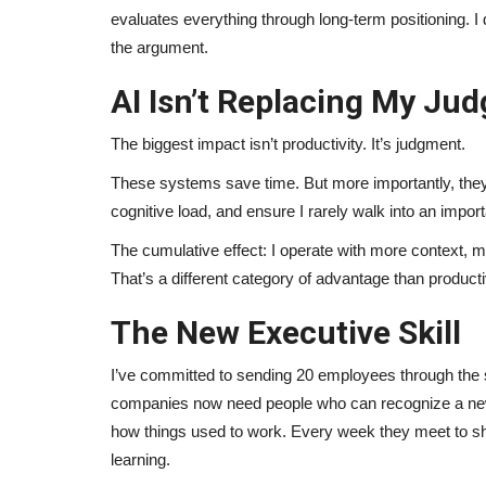
evaluates everything through long-term positioning. I 
the argument.
AI Isn’t Replacing My Jud
The biggest impact isn’t productivity. It’s judgment.
These systems save time. But more importantly, they
cognitive load, and ensure I rarely walk into an import
The cumulative effect: I operate with more context, mor
That’s a different category of advantage than productiv
The New Executive Skill
I’ve committed to sending 20 employees through the 
companies now need people who can recognize a new c
how things used to work. Every week they meet to shar
learning.