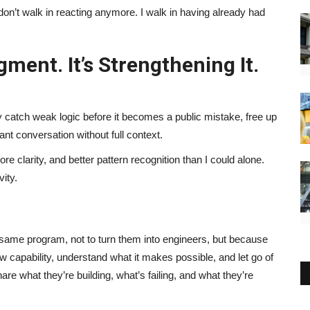
don’t walk in reacting anymore. I walk in having already had
gment. It’s Strengthening It.
 catch weak logic before it becomes a public mistake, free up
ant conversation without full context.
e clarity, and better pattern recognition than I could alone.
ity.
same program, not to turn them into engineers, but because
apability, understand what it makes possible, and let go of
e what they’re building, what’s failing, and what they’re