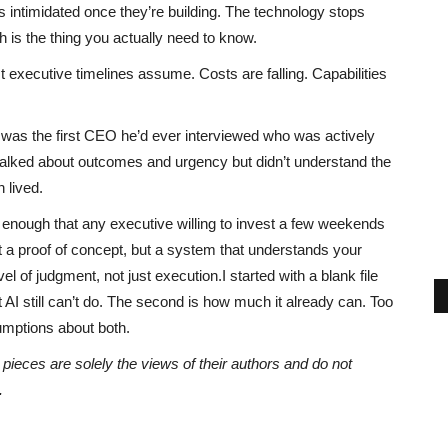
intimidated once they’re building. The technology stops
ich is the thing you actually need to know.
 executive timelines assume. Costs are falling. Capabilities
.
I was the first CEO he’d ever interviewed who was actively
 talked about outcomes and urgency but didn’t understand the
 lived.
le enough that any executive willing to invest a few weekends
t a proof of concept, but a system that understands your
 of judgment, not just execution.I started with a blank file
t AI still can’t do. The second is how much it already can. Too
umptions about both.
eces are solely the views of their authors and do not
.