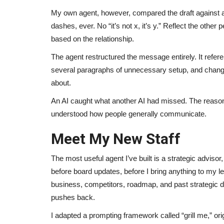
My own agent, however, compared the draft against a 
dashes, ever. No “it’s not x, it’s y.” Reflect the othe
based on the relationship.
The agent restructured the message entirely. It refer
several paragraphs of unnecessary setup, and change
about.
An AI caught what another AI had missed. The reaso
understood how people generally communicate.
Meet My New Staff
The most useful agent I’ve built is a strategic advisor
before board updates, before I bring anything to my l
business, competitors, roadmap, and past strategic decis
pushes back.
I adapted a prompting framework called “grill me,” or