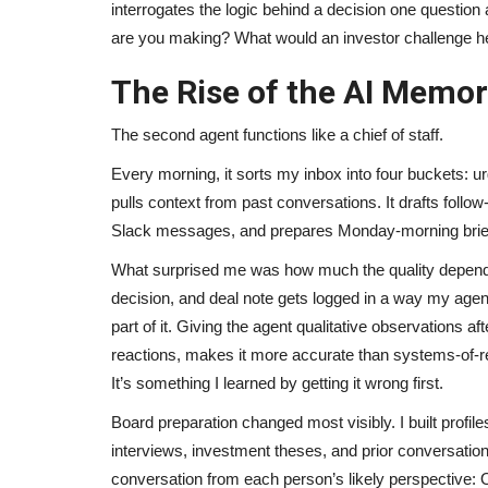
interrogates the logic behind a decision one questio
are you making? What would an investor challenge h
The Rise of the AI Memor
The second agent functions like a chief of staff.
Every morning, it sorts my inbox into four buckets: u
pulls context from past conversations. It drafts fol
Slack messages, and prepares Monday-morning brie
What surprised me was how much the quality depended
decision, and deal note gets logged in a way my agents
part of it. Giving the agent qualitative observations af
reactions, makes it more accurate than systems-of-re
It’s something I learned by getting it wrong first.
Board preparation changed most visibly. I built profi
interviews, investment theses, and prior conversation
conversation from each person’s likely perspective: