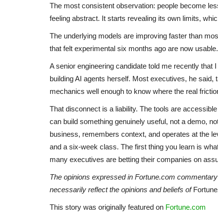
The most consistent observation: people become less 
feeling abstract. It starts revealing its own limits, wh
The underlying models are improving faster than most
that felt experimental six months ago are now usable
A senior engineering candidate told me recently that 
building AI agents herself. Most executives, he said,
mechanics well enough to know where the real friction
That disconnect is a liability. The tools are accessib
can build something genuinely useful, not a demo, no
business, remembers context, and operates at the level
and a six-week class. The first thing you learn is wha
many executives are betting their companies on ass
The opinions expressed in Fortune.com commentary pi
necessarily reflect the opinions and beliefs of
Fortune
This story was originally featured on
Fortune.com