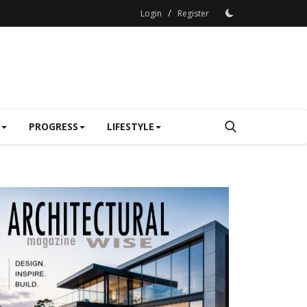
/
Login
Register
PROGRESS
LIFESTYLE