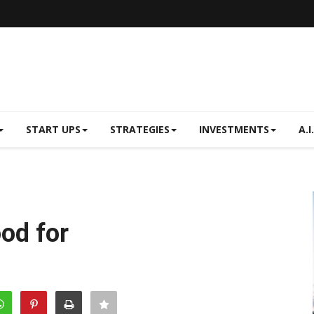
START UPS
STRATEGIES
INVESTMENTS
A.I.
ood for