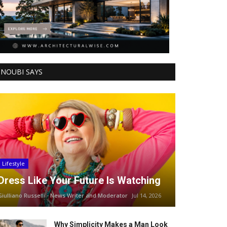
NOUBI SAYS
Lifestyle
Dress Like Your Future Is Watching
Giulliano Russelli - News Writer and Moderator
Jul 14, 2026
Why Simplicity Makes a Man Look