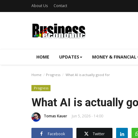
About Us
Contact
HOME
UPDATES
MONEY & FINANCIAL
Home
Progress
What AI is actually good for
Progress
What AI is actually g
Tomas Kauer
Jun 5, 2026 - 14:00
Facebook
Twitter