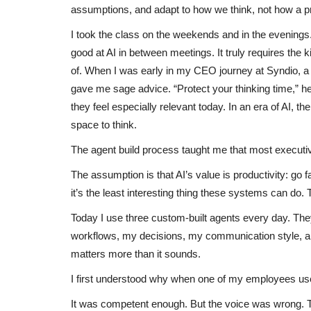
assumptions, and adapt to how we think, not how a 
I took the class on the weekends and in the evenings.
good at AI in between meetings. It truly requires the 
of. When I was early in my CEO journey at Syndio, 
gave me sage advice. “Protect your thinking time,” he 
they feel especially relevant today. In an era of AI, th
space to think.
The agent build process taught me that most executi
The assumption is that AI’s value is productivity: go fa
it’s the least interesting thing these systems can do. T
Today I use three custom-built agents every day. Th
workflows, my decisions, my communication style, and
matters more than it sounds.
I first understood why when one of my employees used
It was competent enough. But the voice was wrong. 