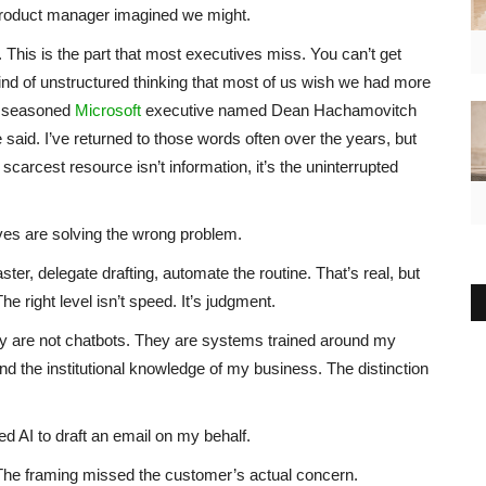
product manager imagined we might.
 This is the part that most executives miss. You can’t get
kind of unstructured thinking that most of us wish we had more
a seasoned
Microsoft
executive named Dean Hachamovitch
said. I’ve returned to those words often over the years, but
e scarcest resource isn’t information, it’s the uninterrupted
ves are solving the wrong problem.
ster, delegate drafting, automate the routine. That’s real, but
he right level isn’t speed. It’s judgment.
ey are not chatbots. They are systems trained around my
 the institutional knowledge of my business. The distinction
 AI to draft an email on my behalf.
The framing missed the customer’s actual concern.