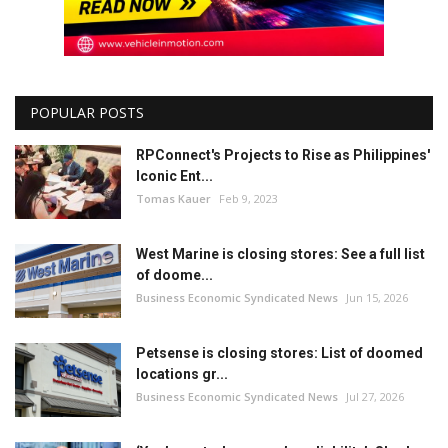
POPULAR POSTS
RPConnect's Projects to Rise as Philippines'
Iconic Ent...
Tomas Kauer
Feb 9, 2023
West Marine is closing stores: See a full list
of doome...
Business Economic Syndicated News
Jun 15, 2026
Petsense is closing stores: List of doomed
locations gr...
Business Economic Syndicated News
Jul 27, 2026