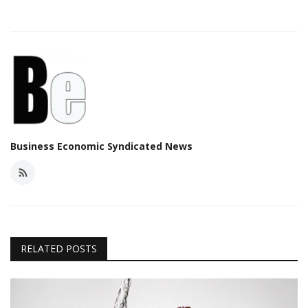
Business Economic Syndicated News
RELATED POSTS