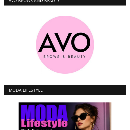
AVO BROWS AND BEAUTY
MODA LIFESTYLE