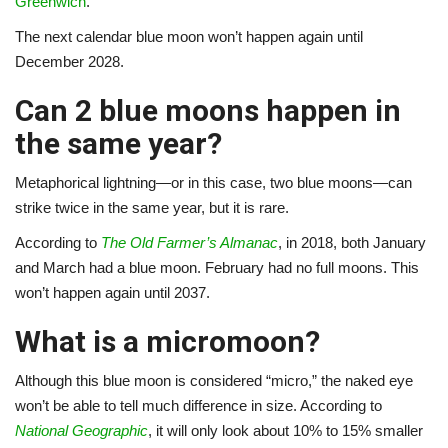
Greenwich
.
The next calendar blue moon won’t happen again until
December 2028.
Can 2 blue moons happen in
the same year?
Metaphorical lightning—or in this case, two blue moons—can
strike twice in the same year, but it is rare.
According to
The Old Farmer’s Almanac
, in 2018, both January
and March had a blue moon. February had no full moons. This
won’t happen again until 2037.
What is a micromoon?
Although this blue moon is considered “micro,” the naked eye
won’t be able to tell much difference in size. According to
National Geographic
, it will only look about 10% to 15% smaller