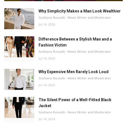
Why Simplicity Makes a Man Look Wealthier
Giulliano Russelli - News Writer and Moderator
Jul 14, 2026
Difference Between a Stylish Man and a
Fashion Victim
Giulliano Russelli - News Writer and Moderator
Jul 14, 2026
Why Expensive Men Rarely Look Loud
Giulliano Russelli - News Writer and Moderator
Jul 14, 2026
The Silent Power of a Well-Fitted Black
Jacket
Giulliano Russelli - News Writer and Moderator
Jul 14, 2026