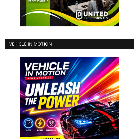
VEHICLE IN MOTION