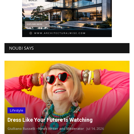
NOUBI SAYS
Lifestyle
Dress Like Your Future Is Watching
Giulliano Russelli - News Writer and Moderator
Jul 14, 2026