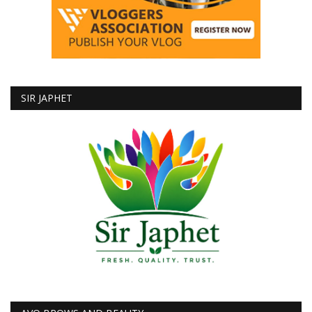
SIR JAPHET