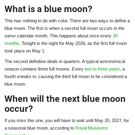
What is a blue moon?
This has nothing to do with color. There are two ways to define a
blue moon. The first is when a second full moon occurs in the
same calendar month. This happens about once every
30
months
. Tonight is the night for May 2026, as the first full moon
took place on May 1.
The second definition deals in quarters. A typical astronomical
season contains three full moons. Every
two to three years
, a
fourth sneaks in, causing the third full moon to be considered a
blue moon.
When will the next blue moon
occur?
If you miss this one, you will have to wait until May 20, 2027, for
a seasonal blue moon, according to
Royal Museums