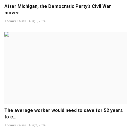
After Michigan, the Democratic Party’s Civil War
moves ...
Tomas Kauer
Aug 6, 2026
The average worker would need to save for 52 years
to c...
Tomas Kauer
Aug 2, 2026