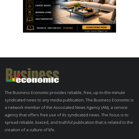
The Business Economic provides reliable, free, up-to-the-minute
syndicated news to any media publication. The Business Economic is
a network member of the Associated News Agency (AN), a service
agency that offers free use of its syndicated news. The focus is to
spread reliable, biased, and truthful publication that is related to the
creation of a culture of life.