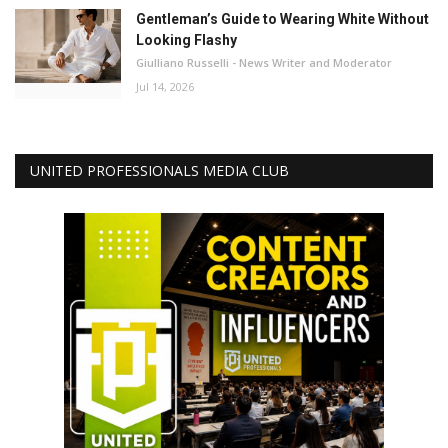
Gentleman’s Guide to Wearing White Without
Looking Flashy
Giulliano Russelli - News Writer and Moderator
Jul 14, 2026
UNITED PROFESSIONALS MEDIA CLUB