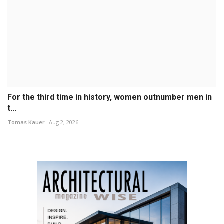
For the third time in history, women outnumber men in
t...
Tomas Kauer
Aug 2, 2026