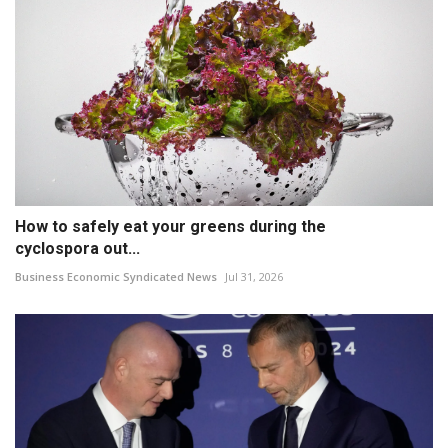
How to safely eat your greens during the
cyclospora out...
Business Economic Syndicated News
Jul 31, 2026