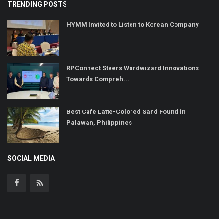
TRENDING POSTS
HYMM Invited to Listen to Korean Company
RPConnect Steers Wardwizard Innovations
Towards Compreh...
Best Cafe Latte-Colored Sand Found in
Palawan, Philippines
SOCIAL MEDIA