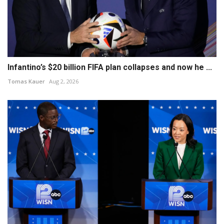
Infantino’s $20 billion FIFA plan collapses and now he ...
Tomas Kauer
Aug 2, 2026