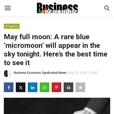
Progress
Login
Register
May full moon: A rare blue
‘micromoon’ will appear in the
Home
sky tonight. Here’s the best time
Updates
to see it
Money & Financial
Business Economic Syndicated News
May 30, 2026 - 14:00
Start Ups
Strategies
Investments