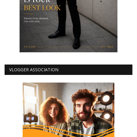
VLOGGER ASSOCIATION