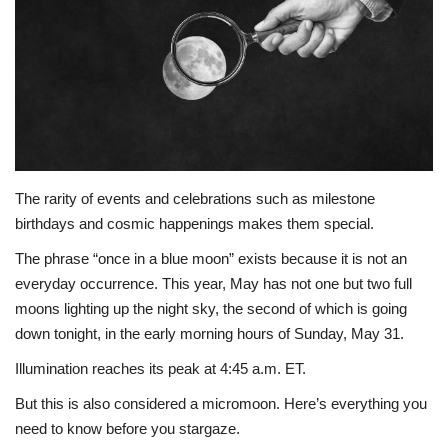
A.I.
Progress
Lifestyle
About Us
The rarity of events and celebrations such as milestone
birthdays and cosmic happenings makes them special.
Contact
The phrase “once in a blue moon” exists because it is not an
everyday occurrence. This year, May has not one but two full
moons lighting up the night sky, the second of which is going
down tonight, in the early morning hours of Sunday, May 31.
Illumination reaches its peak at 4:45 a.m. ET.
But this is also considered a micromoon. Here’s everything you
need to know before you stargaze.