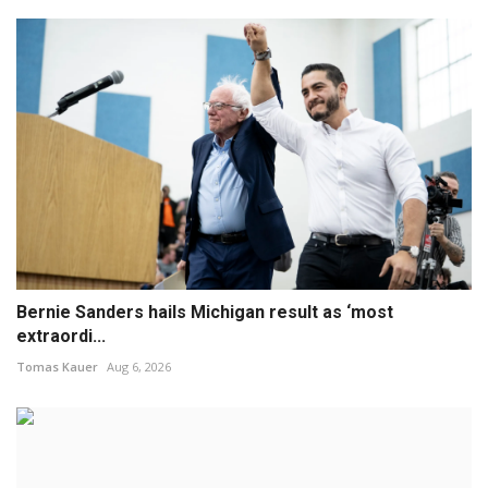
Bernie Sanders hails Michigan result as ‘most
extraordi...
Tomas Kauer
Aug 6, 2026