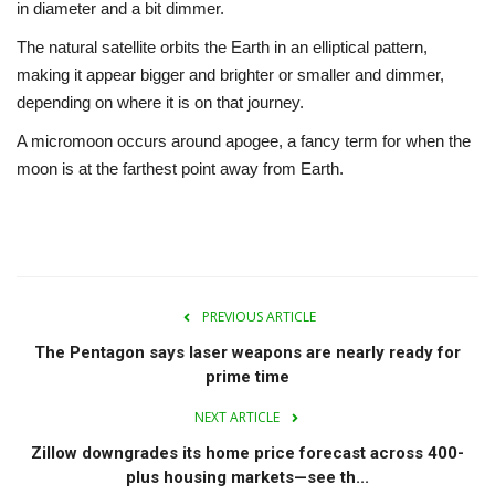
in diameter and a bit dimmer.
The natural satellite orbits the Earth in an elliptical pattern,
making it appear bigger and brighter or smaller and dimmer,
depending on where it is on that journey.
A micromoon occurs around apogee, a fancy term for when the
moon is at the farthest point away from Earth.
PREVIOUS ARTICLE
The Pentagon says laser weapons are nearly ready for
prime time
NEXT ARTICLE
Zillow downgrades its home price forecast across 400-
plus housing markets—see th...