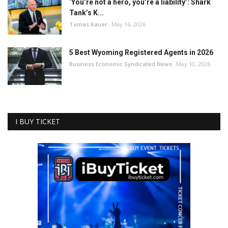
‘You’re not a hero, you’re a liability’: Shark
Tank’s K...
Tomas Kauer
May 16, 2026
5 Best Wyoming Registered Agents in 2026
Business Economic Syndicated News
May 10, 2026
I BUY TICKET