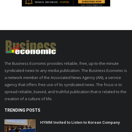
The Business Economic provides reliable, free, up-to-the-minute
syndicated news to any media publication. The Business Economic is
a network member of the Associated News Agency (AN), a service
agency that offers free use of its syndicated news. The focus is to
spread reliable, biased, and truthful publication that is related to the
creation of a culture of life.
TRENDING POSTS
HYMM Invited to Listen to Korean Company