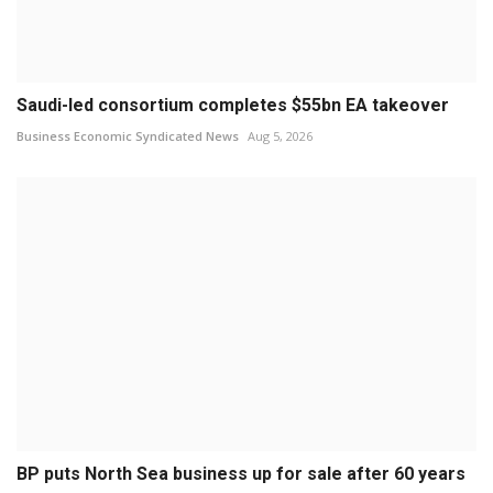
Saudi-led consortium completes $55bn EA takeover
Business Economic Syndicated News
Aug 5, 2026
BP puts North Sea business up for sale after 60 years