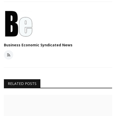
Business Economic Syndicated News
RELATED POSTS