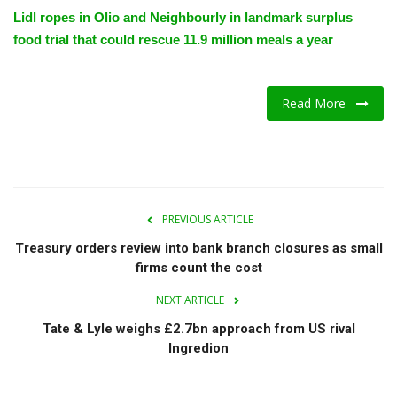
Lidl ropes in Olio and Neighbourly in landmark surplus
food trial that could rescue 11.9 million meals a year
Read More
PREVIOUS ARTICLE
Treasury orders review into bank branch closures as small
firms count the cost
NEXT ARTICLE
Tate & Lyle weighs £2.7bn approach from US rival
Ingredion