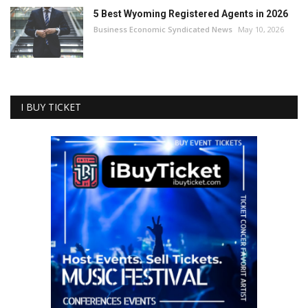
5 Best Wyoming Registered Agents in 2026
Business Economic Syndicated News
May 10, 2026
I BUY TICKET