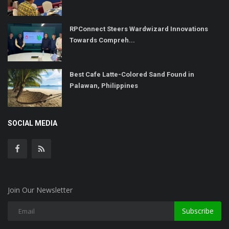
RPConnect Steers Wardwizard Innovations
Towards Compreh...
Best Cafe Latte-Colored Sand Found in
Palawan, Philippines
SOCIAL MEDIA
Join Our Newsletter
Subscribe