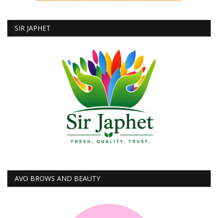
SIR JAPHET
AVO BROWS AND BEAUTY