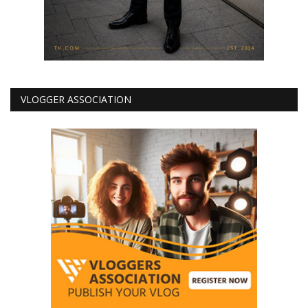
VLOGGER ASSOCIATION