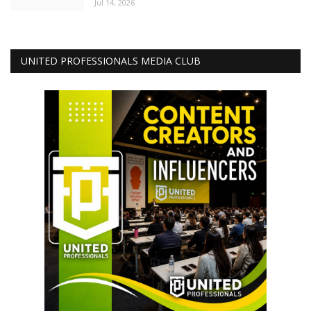
Jul 14, 2026
UNITED PROFESSIONALS MEDIA CLUB