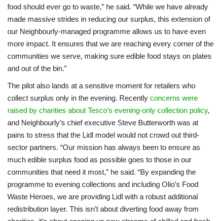
food should ever go to waste,” he said. “While we have already
made massive strides in reducing our surplus, this extension of
our Neighbourly-managed programme allows us to have even
more impact. It ensures that we are reaching every corner of the
communities we serve, making sure edible food stays on plates
and out of the bin.”
The pilot also lands at a sensitive moment for retailers who
collect surplus only in the evening. Recently
concerns were
raised by charities about Tesco’s evening-only collection policy
,
and Neighbourly’s chief executive Steve Butterworth was at
pains to stress that the Lidl model would not crowd out third-
sector partners. “Our mission has always been to ensure as
much edible surplus food as possible goes to those in our
communities that need it most,” he said. “By expanding the
programme to evening collections and including Olio’s Food
Waste Heroes, we are providing Lidl with a robust additional
redistribution layer. This isn’t about diverting food away from