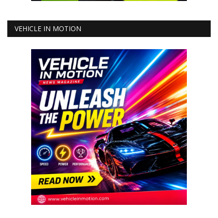
VEHICLE IN MOTION