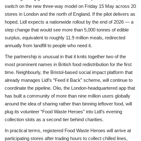
switch on the new three-way model on Friday 15 May across 20
stores in London and the north of England. If the pilot delivers as
hoped, Lidl expects a nationwide rollout by the end of 2026 — a
step change that would see more than 5,000 tonnes of edible
surplus, equivalent to roughly 11.9 million meals, redirected
annually from landfill to people who need it.
The partnership is unusual in that it knits together two of the
most prominent names in British food redistribution for the first
time. Neighbourly, the Bristol-based social impact platform that
already manages Lidl’s “Feed it Back” scheme, will continue to
coordinate the pipeline. Olio, the London-headquartered app that
has built a community of more than nine million users globally
around the idea of sharing rather than binning leftover food, will
plug its volunteer “Food Waste Heroes” into Lidl’s evening
collection slots as a second tier behind charities.
In practical terms, registered Food Waste Heroes will arrive at
participating stores after trading hours to collect chilled lines,