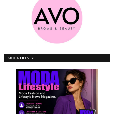
MODA LIFESTYLE