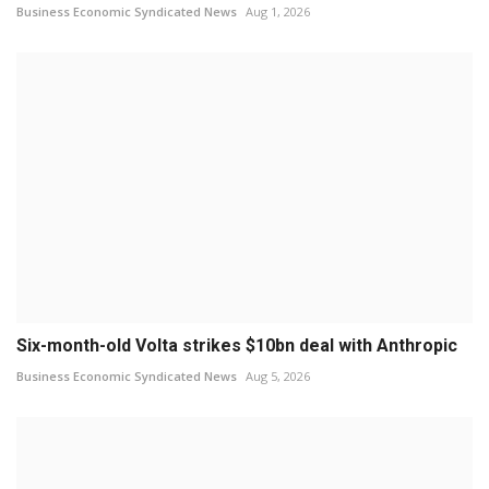
Business Economic Syndicated News
Aug 1, 2026
Six-month-old Volta strikes $10bn deal with Anthropic
Business Economic Syndicated News
Aug 5, 2026