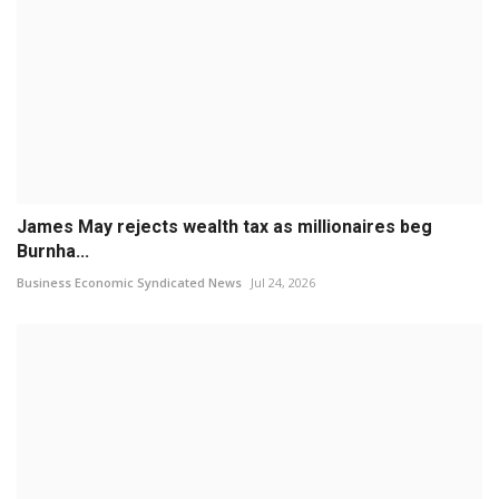
James May rejects wealth tax as millionaires beg
Burnha...
Business Economic Syndicated News
Jul 24, 2026