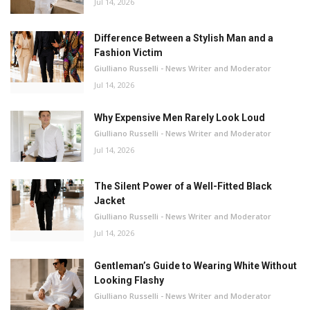
Jul 14, 2026
Difference Between a Stylish Man and a
Fashion Victim
Giulliano Russelli - News Writer and Moderator
Jul 14, 2026
Why Expensive Men Rarely Look Loud
Giulliano Russelli - News Writer and Moderator
Jul 14, 2026
The Silent Power of a Well-Fitted Black
Jacket
Giulliano Russelli - News Writer and Moderator
Jul 14, 2026
Gentleman’s Guide to Wearing White Without
Looking Flashy
Giulliano Russelli - News Writer and Moderator