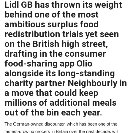
Lidl GB has thrown its weight
A.I.
behind one of the most
ambitious surplus food
Progress
redistribution trials yet seen
Lifestyle
on the British high street,
drafting in the consumer
About Us
food-sharing app Olio
alongside its long-standing
Contact
charity partner Neighbourly in
a move that could keep
millions of additional meals
out of the bin each year.
The German-owned discounter, which has been one of the
fastest-growing grocers in Britain over the past decade, will