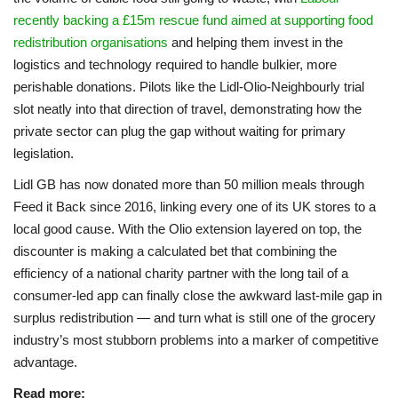
recently backing a £15m rescue fund aimed at supporting food
redistribution organisations
and helping them invest in the
logistics and technology required to handle bulkier, more
perishable donations. Pilots like the Lidl-Olio-Neighbourly trial
slot neatly into that direction of travel, demonstrating how the
private sector can plug the gap without waiting for primary
legislation.
Lidl GB has now donated more than 50 million meals through
Feed it Back since 2016, linking every one of its UK stores to a
local good cause. With the Olio extension layered on top, the
discounter is making a calculated bet that combining the
efficiency of a national charity partner with the long tail of a
consumer-led app can finally close the awkward last-mile gap in
surplus redistribution — and turn what is still one of the grocery
industry’s most stubborn problems into a marker of competitive
advantage.
Read more: