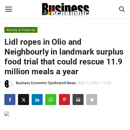
Money & Financial
Login
Register
Lidl ropes in Olio and
Neighbourly in landmark surplus
Home
food trial that could rescue 11.9
Updates
million meals a year
Money & Financial
Business Economic Syndicated News
May 15, 2026 - 14:00
Start Ups
Strategies
Investments