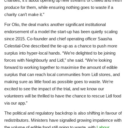
charities, it’s about opening up new streams of chilled and fresh
produce for them, while ensuring nothing goes to waste if a
charity can’t make it.”
For Olio, the deal marks another significant institutional
endorsement of a model the start-up has been quietly scaling
since 2015. Co-founder and chief operating officer Saasha
Celestial-One described the tie-up as a chance to push more
surplus into hyper-local hands. “We’re delighted to be joining
forces with Neighbourly and Lidl,” she said. “We’re looking
forward to working together to maximise the amount of edible
surplus that can reach local communities from Lidl stores, and
making sure as little food as possible goes to waste. We’re
excited to see the impact of the trial, and we know our
volunteers will be thrilled to have the chance to rescue Lidl food
via our app.”
The political and regulatory backdrop is also shifting in favour of
redistributors. Ministers have signalled growing impatience with
the volume of edible food still going to waste, with
Labour