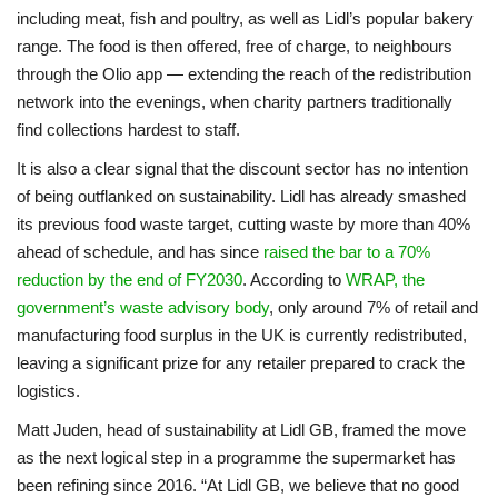
including meat, fish and poultry, as well as Lidl’s popular bakery
range. The food is then offered, free of charge, to neighbours
through the Olio app — extending the reach of the redistribution
network into the evenings, when charity partners traditionally
find collections hardest to staff.
It is also a clear signal that the discount sector has no intention
of being outflanked on sustainability. Lidl has already smashed
its previous food waste target, cutting waste by more than 40%
ahead of schedule, and has since
raised the bar to a 70%
reduction by the end of FY2030
. According to
WRAP, the
government’s waste advisory body
, only around 7% of retail and
manufacturing food surplus in the UK is currently redistributed,
leaving a significant prize for any retailer prepared to crack the
logistics.
Matt Juden, head of sustainability at Lidl GB, framed the move
as the next logical step in a programme the supermarket has
been refining since 2016. “At Lidl GB, we believe that no good