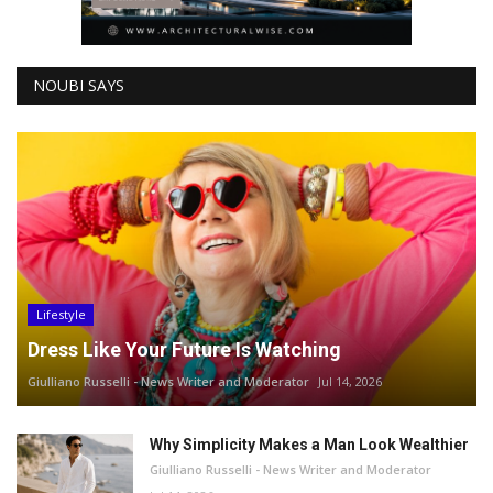
NOUBI SAYS
Lifestyle
Dress Like Your Future Is Watching
Giulliano Russelli - News Writer and Moderator
Jul 14, 2026
Why Simplicity Makes a Man Look Wealthier
Giulliano Russelli - News Writer and Moderator