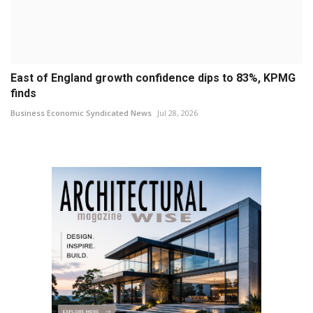
East of England growth confidence dips to 83%, KPMG
finds
Business Economic Syndicated News
Jul 28, 2026