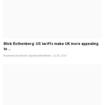
Blick Rothenberg: US tariffs make UK more appealing
to ...
Business Economic Syndicated News
Jul 28, 2026