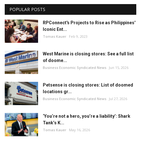
POPULAR POSTS
RPConnect's Projects to Rise as Philippines'
Iconic Ent...
Tomas Kauer
Feb 9, 2023
West Marine is closing stores: See a full list
of doome...
Business Economic Syndicated News
Jun 15, 2026
Petsense is closing stores: List of doomed
locations gr...
Business Economic Syndicated News
Jul 27, 2026
‘You’re not a hero, you’re a liability’: Shark
Tank’s K...
Tomas Kauer
May 16, 2026