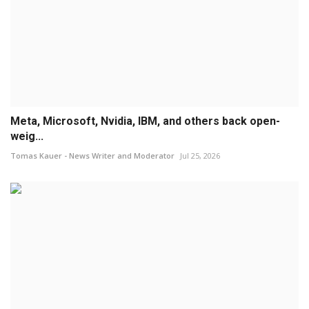
Meta, Microsoft, Nvidia, IBM, and others back open-
weig...
Tomas Kauer - News Writer and Moderator
Jul 25, 2026