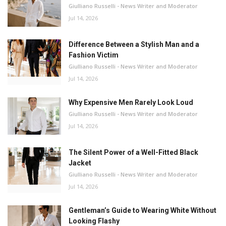
Giulliano Russelli - News Writer and Moderator
Jul 14, 2026
Difference Between a Stylish Man and a
Fashion Victim
Giulliano Russelli - News Writer and Moderator
Jul 14, 2026
Why Expensive Men Rarely Look Loud
Giulliano Russelli - News Writer and Moderator
Jul 14, 2026
The Silent Power of a Well-Fitted Black
Jacket
Giulliano Russelli - News Writer and Moderator
Jul 14, 2026
Gentleman’s Guide to Wearing White Without
Looking Flashy