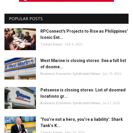
POPULAR POSTS
RPConnect's Projects to Rise as Philippines'
Iconic Ent...
Tomas Kauer
Feb 9, 2023
West Marine is closing stores: See a full list
of doome...
Business Economic Syndicated News
Jun 15, 2026
Petsense is closing stores: List of doomed
locations gr...
Business Economic Syndicated News
Jul 27, 2026
‘You’re not a hero, you’re a liability’: Shark
Tank’s K...
Tomas Kauer
May 16, 2026