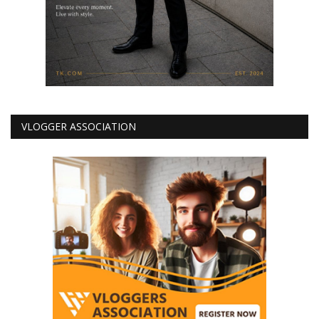
VLOGGER ASSOCIATION