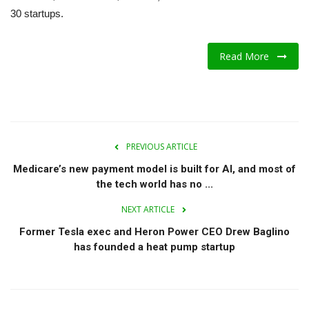
30 startups.
A.I.
Read More
Progress
Lifestyle
About Us
PREVIOUS ARTICLE
Contact
Medicare’s new payment model is built for AI, and most of
the tech world has no ...
NEXT ARTICLE
Former Tesla exec and Heron Power CEO Drew Baglino
has founded a heat pump startup