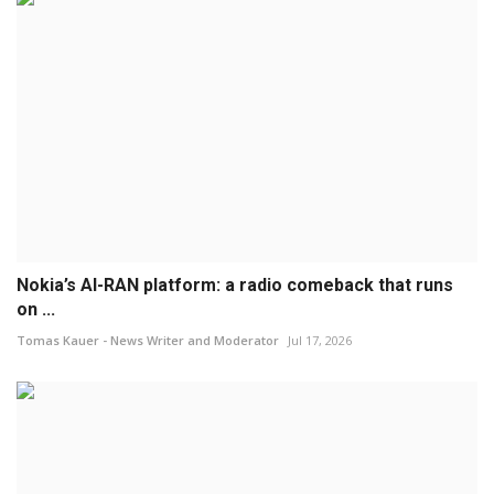
Nokia’s AI-RAN platform: a radio comeback that runs
on ...
Tomas Kauer - News Writer and Moderator
Jul 17, 2026