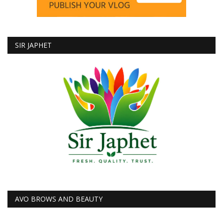
SIR JAPHET
AVO BROWS AND BEAUTY