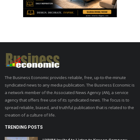
The Business Economic provides reliable, free, up-to-the-minute
syndicated news to any media publication. The Business Economic is
a network member of the Associated News Agency (AN), a service
agency that offers free use of its syndicated news. The focus is to
spread reliable, biased, and truthful publication that is related to the
creation of a culture of life.
TRENDING POSTS