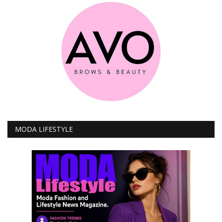
MODA LIFESTYLE