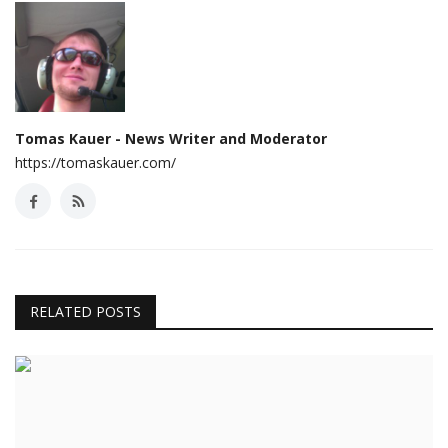
Tomas Kauer - News Writer and Moderator
https://tomaskauer.com/
RELATED POSTS