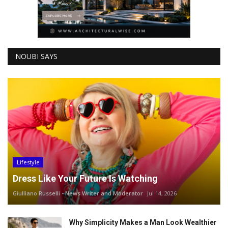
NOUBI SAYS
Lifestyle
Dress Like Your Future Is Watching
Giulliano Russelli - News Writer and Moderator
Jul 14, 2026
Why Simplicity Makes a Man Look Wealthier