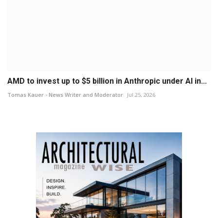
AMD to invest up to $5 billion in Anthropic under AI in...
Tomas Kauer - News Writer and Moderator
Jul 25, 2026