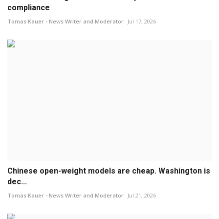
compliance
Tomas Kauer - News Writer and Moderator
Jul 17, 2026
Chinese open-weight models are cheap. Washington is
dec...
Tomas Kauer - News Writer and Moderator
Jul 21, 2026