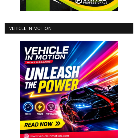
VEHICLE IN MOTION