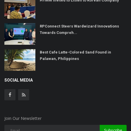
HYMM Invited to Listen to Korean Company
RPConnect Steers Wardwizard Innovations
Towards Compreh...
Best Cafe Latte-Colored Sand Found in
Palawan, Philippines
SOCIAL MEDIA
Join Our Newsletter
Subscribe