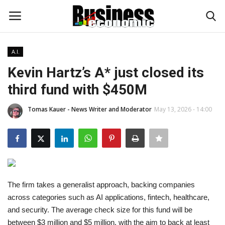
A.I.
Login
Register
Kevin Hartz’s A* just closed its
third fund with $450M
Home
Tomas Kauer - News Writer and Moderator
May 13, 2026 - 14:00
Updates
Money & Financial
Start Ups
The firm takes a generalist approach, backing companies
Strategies
across categories such as AI applications, fintech, healthcare,
and security. The average check size for this fund will be
Investments
between $3 million and $5 million, with the aim to back at least