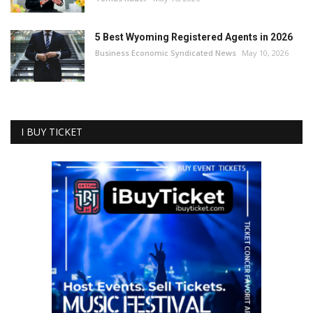
5 Best Wyoming Registered Agents in 2026
Business Economic Syndicated News
May 10, 2026
I BUY TICKET