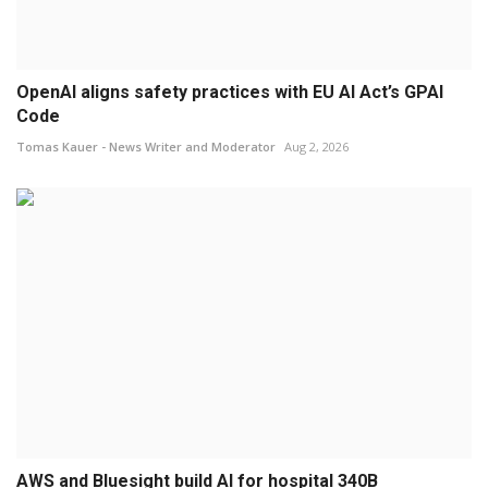
OpenAI aligns safety practices with EU AI Act’s GPAI
Code
Tomas Kauer - News Writer and Moderator
Aug 2, 2026
AWS and Bluesight build AI for hospital 340B