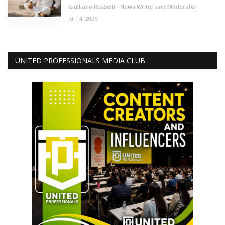
Giulliano Russelli - News Writer and Moderator
Jul 14, 2026
UNITED PROFESSIONALS MEDIA CLUB