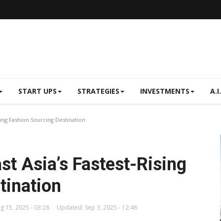
START UPS
STRATEGIES
INVESTMENTS
A.I.
ising Fashion Sourcing Destination
ast Asia’s Fastest-Rising
tination
g 15, 2025 - 03:28
Updated: Sep 3, 2025 - 12:46