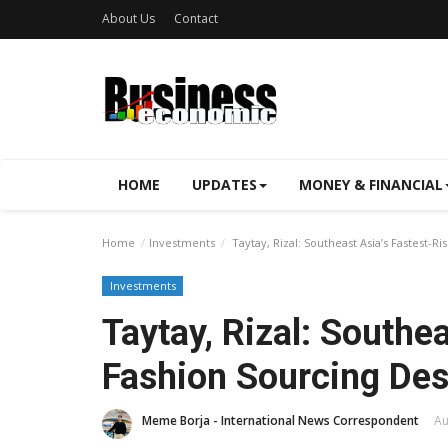
About Us
Contact
HOME
UPDATES
MONEY & FINANCIAL
Home
Investments
Taytay, Rizal: Southeast Asia’s Fastest-R
Investments
Taytay, Rizal: Southe
Fashion Sourcing Des
Meme Borja - International News Correspondent
Au