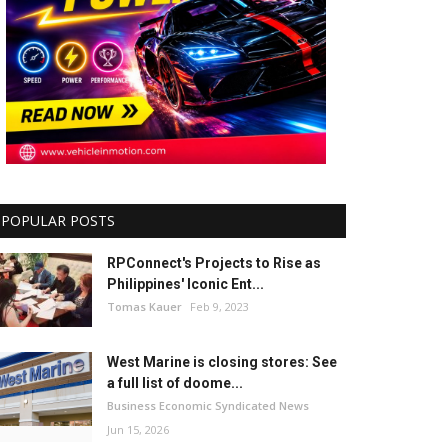
POPULAR POSTS
RPConnect's Projects to Rise as
Philippines' Iconic Ent...
Tomas Kauer
Feb 9, 2023
West Marine is closing stores: See
a full list of doome...
Business Economic Syndicated News
Jun 15, 2026