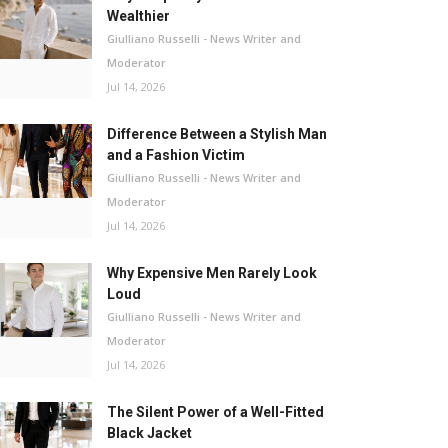
Wealthier
Giulliano Russelli - News Writer and
Moderator
Jul 14, 2026
Difference Between a Stylish Man
and a Fashion Victim
Giulliano Russelli - News Writer and
Moderator
Jul 14, 2026
Why Expensive Men Rarely Look
Loud
Giulliano Russelli - News Writer and
Moderator
Jul 14, 2026
The Silent Power of a Well-Fitted
Black Jacket