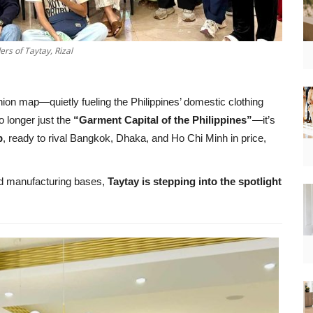
rs of Taytay, Rizal
ion map—quietly fueling the Philippines’ domestic clothing
o longer just the
“Garment Capital of the Philippines”
—it’s
b
, ready to rival Bangkok, Dhaka, and Ho Chi Minh in price,
ted manufacturing bases,
Taytay is stepping into the spotlight