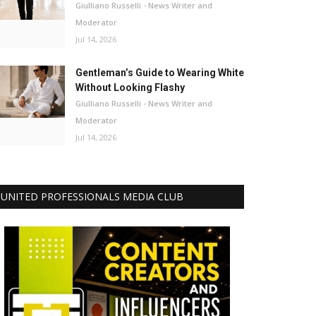
Giulliano Russelli - News Writer and
Moderator
Jul 14, 2026
Gentleman’s Guide to Wearing White
Without Looking Flashy
Giulliano Russelli - News Writer and
Moderator
Jul 14, 2026
UNITED PROFESSIONALS MEDIA CLUB