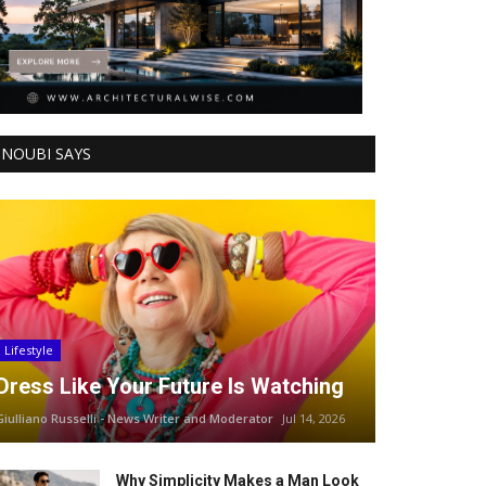
NOUBI SAYS
Lifestyle
Dress Like Your Future Is Watching
Giulliano Russelli - News Writer and Moderator
Jul 14, 2026
Why Simplicity Makes a Man Look