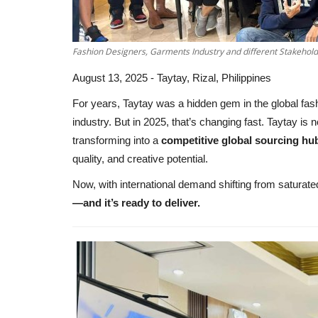
Fashion Designers, Garments Industry and different Stakeholde
August 13, 2025 - Taytay, Rizal, Philippines
For years, Taytay was a hidden gem in the global fash
industry. But in 2025, that’s changing fast. Taytay is n
transforming into a
competitive global sourcing hu
quality, and creative potential.
Now, with international demand shifting from satura
—and it’s ready to deliver.