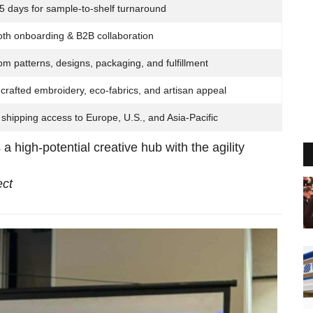
5 days for sample-to-shelf turnaround
th onboarding & B2B collaboration
m patterns, designs, packaging, and fulfillment
rafted embroidery, eco-fabrics, and artisan appeal
shipping access to Europe, U.S., and Asia-Pacific
s a high-potential creative hub with the agility
ct