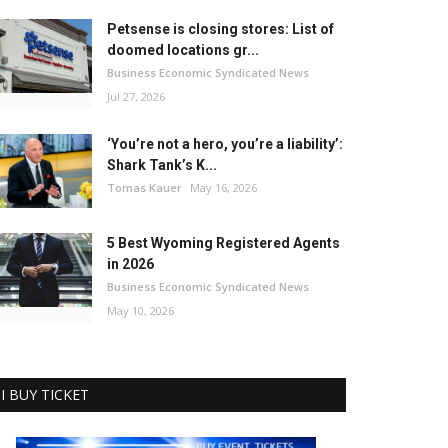
Petsense is closing stores: List of
doomed locations gr...
Business Economic Syndicated News
Jul 27, 2026
‘You’re not a hero, you’re a liability’:
Shark Tank’s K...
Tomas Kauer
May 16, 2026
5 Best Wyoming Registered Agents
in 2026
Business Economic Syndicated News
May 10, 2026
I BUY TICKET