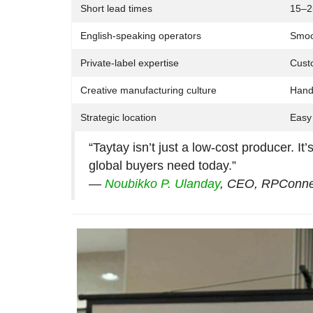
Short lead times
15–2
English-speaking operators
Smoo
Private-label expertise
Custo
Creative manufacturing culture
Handc
Strategic location
Easy 
“Taytay isn’t just a low-cost producer. It’
global buyers need today.”
—
Noubikko P. Ulanday
, CEO, RPConne