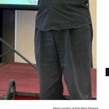
Photo courtesy of Kyla Marie Panague