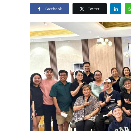
Facebook
Twitter