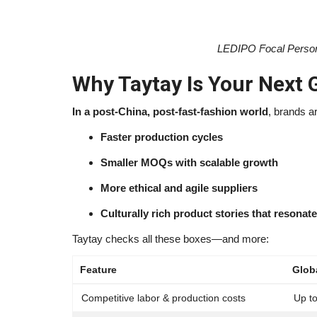
LEDIPO Focal Person
Why Taytay Is Your Next 
In a post-China, post-fast-fashion world
, brands a
Faster production cycles
Smaller MOQs with scalable growth
More ethical and agile suppliers
Culturally rich product stories that resona
Taytay checks all these boxes—and more:
Feature
Glob
Competitive labor & production costs
Up t