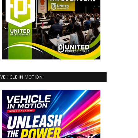
VEHICLE IN MOTION