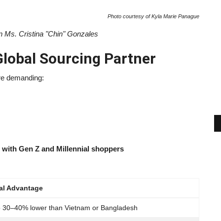
Photo courtesy of Kyla Marie Panague
 Ms. Cristina "Chin" Gonzales
Global Sourcing Partner
re demanding:
te with Gen Z and Millennial shoppers
al Advantage
o 30–40% lower than Vietnam or Bangladesh