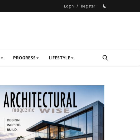
/
Login
Register
PROGRESS
LIFESTYLE